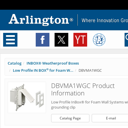
Toggle
navigation
Catalog
INBOX® Weatherproof Boxes
®
Low Profile IN BOX
for Foam W...
DBVMA1WGC
DBVMA1WGC Product
Information
Low Profile InBox® for Foam Wall Systems w
grounding clip
Catalog Page
E-mail