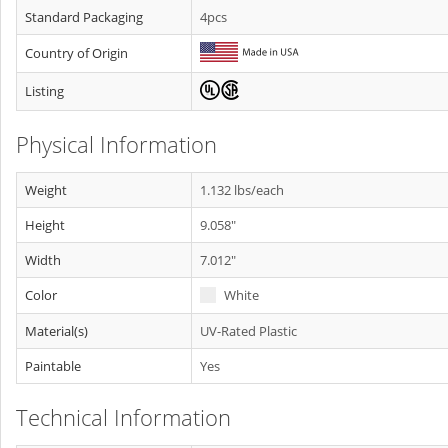
Standard Packaging
4pcs
Country of Origin
Listing
Physical Information
Weight
1.132 lbs/each
Height
9.058"
Width
7.012"
Color
White
Material(s)
UV-Rated Plastic
Paintable
Yes
Technical Information