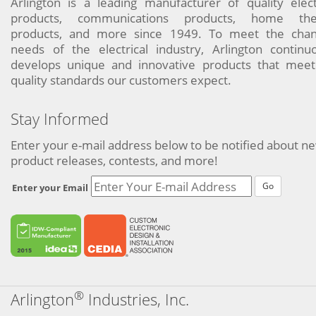
Arlington is a leading manufacturer of quality elect
products, communications products, home the
products, and more since 1949. To meet the chan
needs of the electrical industry, Arlington continu
develops unique and innovative products that meet
quality standards our customers expect.
Stay Informed
Enter your e-mail address below to be notified about n
product releases, contests, and more!
Go
Enter your Email
®
Arlington
Industries, Inc.