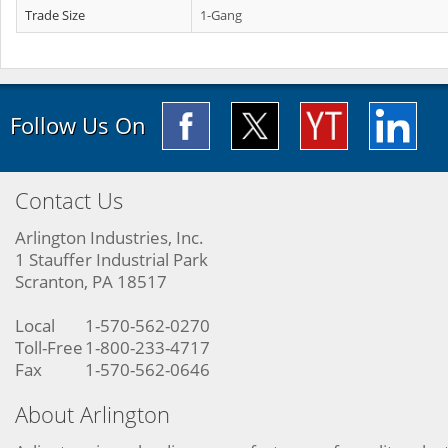
Trade Size
1-Gang
Follow Us On
Contact Us
Arlington Industries, Inc.
1 Stauffer Industrial Park
Scranton, PA 18517
Local
1-570-562-0270
Toll-Free
1-800-233-4717
Fax
1-570-562-0646
About Arlington