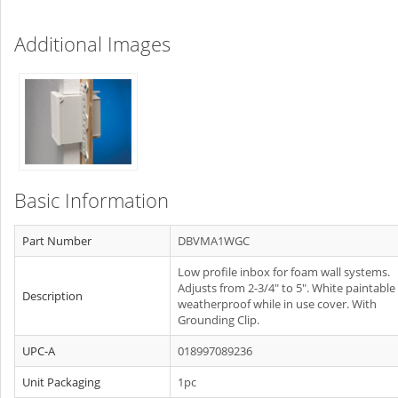
Additional Images
Basic Information
Part Number
DBVMA1WGC
Low profile inbox for foam wall systems.
Adjusts from 2-3/4" to 5". White paintable
Description
weatherproof while in use cover. With
Grounding Clip.
UPC-A
018997089236
Unit Packaging
1pc