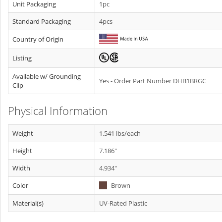
Unit Packaging
1pc
Standard Packaging
4pcs
Country of Origin
Listing
Available w/ Grounding
Yes - Order Part Number DHB1BRGC
Clip
Physical Information
Weight
1.541 lbs/each
Height
7.186"
Width
4.934"
Color
Brown
Material(s)
UV-Rated Plastic