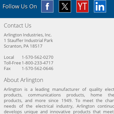
Follow Us On
Contact Us
Arlington Industries, Inc.
1 Stauffer Industrial Park
Scranton, PA 18517
Local
1-570-562-0270
Toll-Free
1-800-233-4717
Fax
1-570-562-0646
About Arlington
Arlington is a leading manufacturer of quality elect
products, communications products, home the
products, and more since 1949. To meet the chan
needs of the electrical industry, Arlington continu
develops unique and innovative products that meet