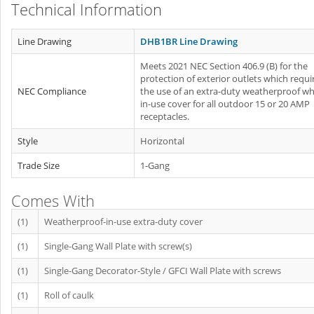
Technical Information
Line Drawing
DHB1BR Line Drawing
Meets 2021 NEC Section 406.9 (B) for the
protection of exterior outlets which requi
NEC Compliance
the use of an extra-duty weatherproof whi
in-use cover for all outdoor 15 or 20 AMP
receptacles.
Style
Horizontal
Trade Size
1-Gang
Comes With
(1)
Weatherproof-in-use extra-duty cover
(1)
Single-Gang Wall Plate with screw(s)
(1)
Single-Gang Decorator-Style / GFCI Wall Plate with screws
(1)
Roll of caulk