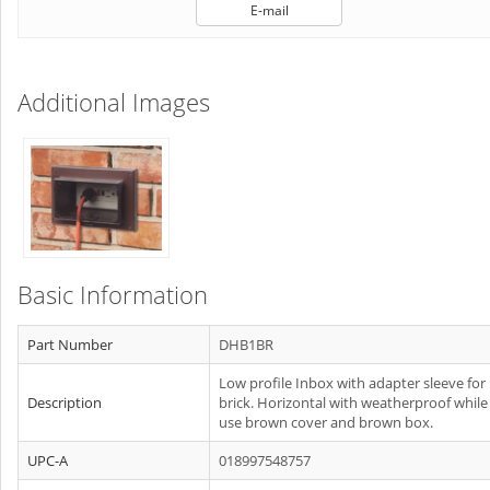
E-mail
Additional Images
Basic Information
Part Number
DHB1BR
Low profile Inbox with adapter sleeve for
Description
brick. Horizontal with weatherproof while
use brown cover and brown box.
UPC-A
018997548757