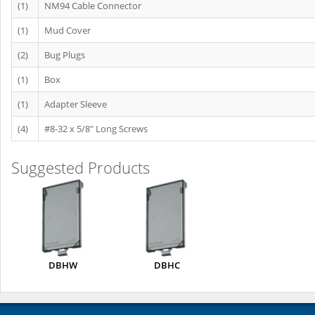
(1)
NM94 Cable Connector
(1)
Mud Cover
(2)
Bug Plugs
(1)
Box
(1)
Adapter Sleeve
(4)
#8-32 x 5/8" Long Screws
Suggested Products
DBHW
DBHC