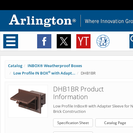
Toggle
navigation
Catalog
INBOX® Weatherproof Boxes
®
Low Profile IN BOX
with Adapt...
DHB1BR
DHB1BR Product
Information
Low Profile InBox® with Adapter Sleeve for 
Brick Construction
Specification Sheet
Catalog Page