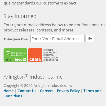
quality standards our customers expect.
Stay Informed
Enter your e-mail address below to be notified about n
product releases, contests, and more!
Go
Enter your Email
®
Arlington
Industries, Inc.
Copyright © 2026 Arlington Industries, Inc.
Home
|
Contact Us
|
Careers
|
Privacy Policy
|
Terms and
Conditions