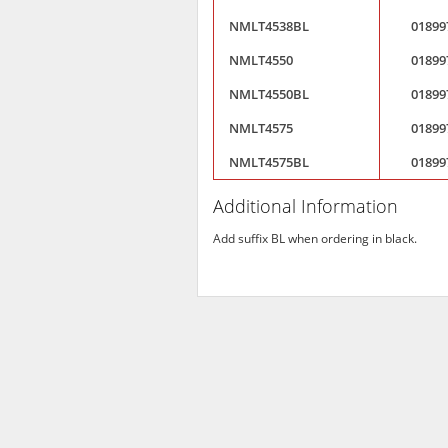
NMLT4538BL
01899
NMLT4550
01899
NMLT4550BL
01899
NMLT4575
01899
NMLT4575BL
01899
Additional Information
Add suffix BL when ordering in black.