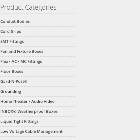
Product Categories
Conduit Bodies
Cord Grips
EMT Fittings
Fan and Fixture Boxes
Flex • AC • MC Fittings
Floor Boxes
Gard-N-Post®
Grounding
Home Theater / Audio Video
INBOX® Weatherproof Boxes
Liquid Tight Fittings
Low Voltage Cable Management