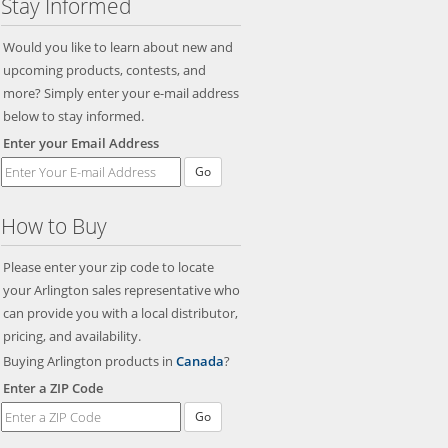
Stay Informed
Would you like to learn about new and
upcoming products, contests, and
more? Simply enter your e-mail address
below to stay informed.
Enter your Email Address
Go
How to Buy
Please enter your zip code to locate
your Arlington sales representative who
can provide you with a local distributor,
pricing, and availability.
Buying Arlington products in
Canada
?
Enter a ZIP Code