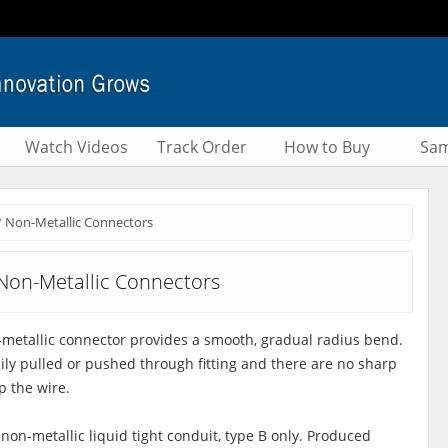
Watch Videos
Track Order
How to Buy
Sam
° Non-Metallic Connectors
Non-Metallic Connectors
metallic connector provides a smooth, gradual radius bend.
sily pulled or pushed through fitting and there are no sharp
p the wire.
 non-metallic liquid tight conduit, type B only. Produced