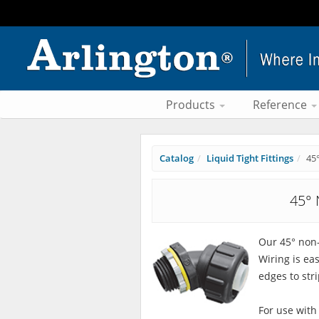
Products
Reference
Catalog
Liquid Tight Fittings
45
45° 
Our 45° non-
Wiring is ea
edges to stri
For use with