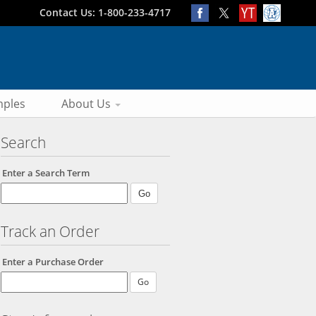
Contact Us: 1-800-233-4717
ples
About Us
Search
Enter a Search Term
Track an Order
Enter a Purchase Order