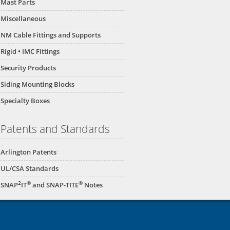
Mast Parts
Miscellaneous
NM Cable Fittings and Supports
Rigid • IMC Fittings
Security Products
Siding Mounting Blocks
Specialty Boxes
Patents and Standards
Arlington Patents
UL/CSA Standards
2
®
®
SNAP
IT
and SNAP-TITE
Notes