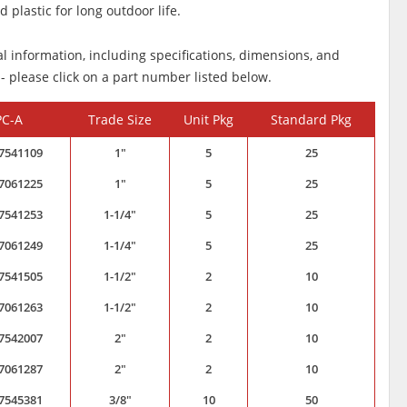
 plastic for long outdoor life.
al information, including specifications, dimensions, and
 - please click on a part number listed below.
PC-A
Trade Size
Unit Pkg
Standard Pkg
7541109
1"
5
25
7061225
1"
5
25
7541253
1-1/4"
5
25
7061249
1-1/4"
5
25
7541505
1-1/2"
2
10
7061263
1-1/2"
2
10
7542007
2"
2
10
7061287
2"
2
10
7545381
3/8"
10
50