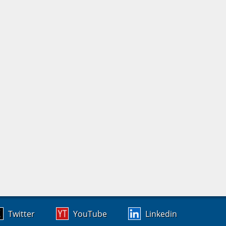
Twitter
YouTube
Linkedin