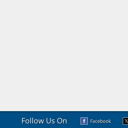
Follow Us On
Facebook