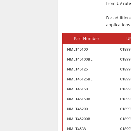
from UV rated
For addition
applications
Part Number
U
NMLT45100
01899
NMLT45100BL
01899
NMLT45125
01899
NMLT45125BL
01899
NMLT45150
01899
NMLT45150BL
01899
NMLT45200
01899
NMLT45200BL
01899
NMLT4538
01899