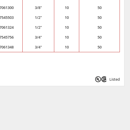
7061300
3/8"
10
50
7545503
1/2"
10
50
7061324
1/2"
10
50
7545756
3/4"
10
50
7061348
3/4"
10
50
Listed