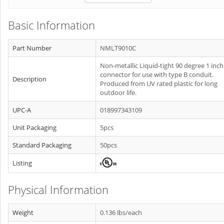
Basic Information
Part Number
NMLT9010C
Non-metallic Liquid-tight 90 degree 1 inch
connector for use with type B conduit.
Description
Produced from UV rated plastic for long
outdoor life.
UPC-A
018997343109
Unit Packaging
5pcs
Standard Packaging
50pcs
Listing
Physical Information
Weight
0.136 lbs/each