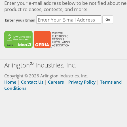
Enter your e-mail address below to be notified about n
product releases, contests, and more!
Go
Enter your Email
®
Arlington
Industries, Inc.
Copyright © 2026 Arlington Industries, Inc.
Home
|
Contact Us
|
Careers
|
Privacy Policy
|
Terms and
Conditions