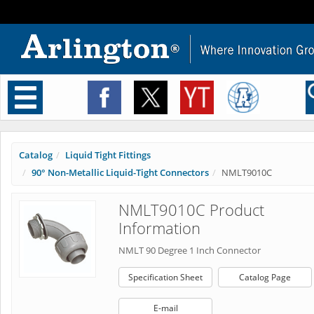
Toggle
navigation
Catalog
Liquid Tight Fittings
90° Non-Metallic Liquid-Tight Connectors
NMLT9010C
NMLT9010C Product
Information
NMLT 90 Degree 1 Inch Connector
Specification Sheet
Catalog Page
E-mail