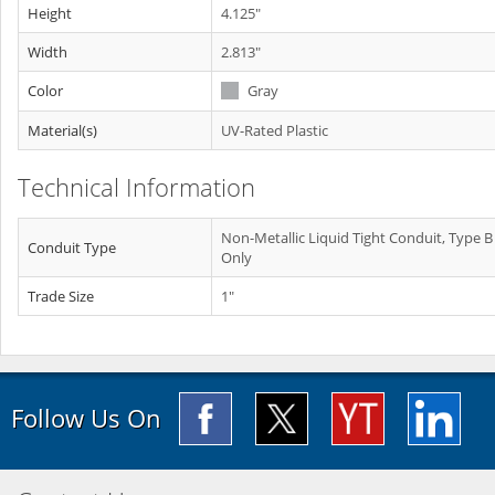
Height
4.125"
Width
2.813"
Color
Gray
Material(s)
UV-Rated Plastic
Technical Information
Non-Metallic Liquid Tight Conduit, Type B
Conduit Type
Only
Trade Size
1"
Follow Us On