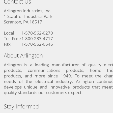
Contact Us
Arlington Industries, Inc.
1 Stauffer Industrial Park
Scranton, PA 18517
Local
1-570-562-0270
Toll-Free
1-800-233-4717
Fax
1-570-562-0646
About Arlington
Arlington is a leading manufacturer of quality elect
products, communications products, home the
products, and more since 1949. To meet the chan
needs of the electrical industry, Arlington continu
develops unique and innovative products that meet
quality standards our customers expect.
Stay Informed