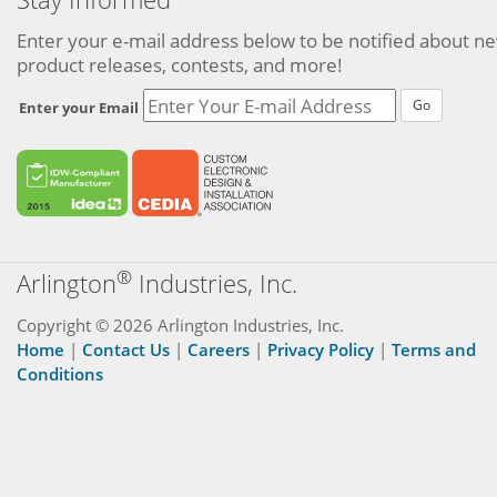
Enter your e-mail address below to be notified about n
product releases, contests, and more!
Go
Enter your Email
®
Arlington
Industries, Inc.
Copyright © 2026 Arlington Industries, Inc.
Home
|
Contact Us
|
Careers
|
Privacy Policy
|
Terms and
Conditions