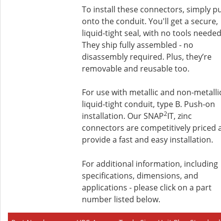
To install these connectors, simply p
onto the conduit. You'll get a secure,
liquid-tight seal, with no tools needed
They ship fully assembled - no
disassembly required. Plus, they’re
removable and reusable too.
For use with metallic and non-metalli
liquid-tight conduit, type B. Push-on
2
installation. Our SNAP
IT, zinc
connectors are competitively priced 
provide a fast and easy installation.
For additional information, including
specifications, dimensions, and
applications - please click on a part
number listed below.