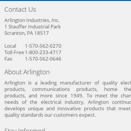
Contact Us
Arlington Industries, Inc.
1 Stauffer Industrial Park
Scranton, PA 18517
Local
1-570-562-0270
Toll-Free
1-800-233-4717
Fax
1-570-562-0646
About Arlington
Arlington is a leading manufacturer of quality elect
products, communications products, home the
products, and more since 1949. To meet the chan
needs of the electrical industry, Arlington continu
develops unique and innovative products that meet
quality standards our customers expect.
Stay Informed