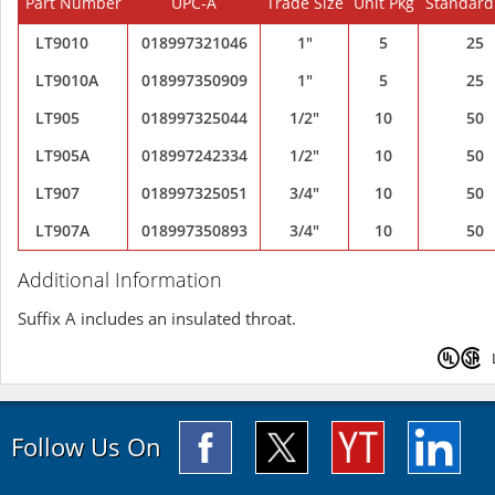
Part Number
UPC-A
Trade Size
Unit Pkg
Standard
LT9010
018997321046
1"
5
25
LT9010A
018997350909
1"
5
25
LT905
018997325044
1/2"
10
50
LT905A
018997242334
1/2"
10
50
LT907
018997325051
3/4"
10
50
LT907A
018997350893
3/4"
10
50
Additional Information
Suffix A includes an insulated throat.
Follow Us On