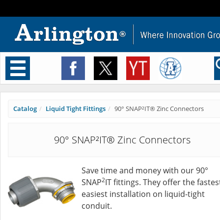
Toggle
navigation
Catalog
Liquid Tight Fittings
90° SNAP²IT® Zinc Connectors
90° SNAP²IT® Zinc Connectors
Save time and money with our 90°
2
SNAP
IT fittings. They offer the fastes
easiest installation on liquid-tight
conduit.