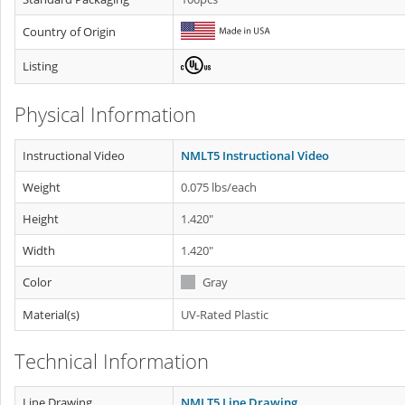
Country of Origin
Listing
Physical Information
Instructional Video
NMLT5 Instructional Video
Weight
0.075 lbs/each
Height
1.420"
Width
1.420"
Color
Gray
Material(s)
UV-Rated Plastic
Technical Information
Line Drawing
NMLT5 Line Drawing