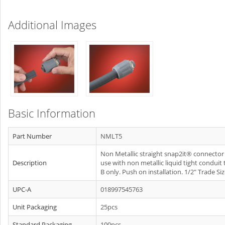
Additional Images
Basic Information
Part Number
NMLT5
Non Metallic straight snap2it® connector 
Description
use with non metallic liquid tight conduit
B only. Push on installation. 1/2" Trade Siz
UPC-A
018997545763
Unit Packaging
25pcs
Standard Packaging
100pcs