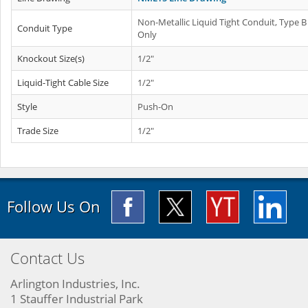
Non-Metallic Liquid Tight Conduit, Type B
Conduit Type
Only
Knockout Size(s)
1/2"
Liquid-Tight Cable Size
1/2"
Style
Push-On
Trade Size
1/2"
Follow Us On
Contact Us
Arlington Industries, Inc.
1 Stauffer Industrial Park