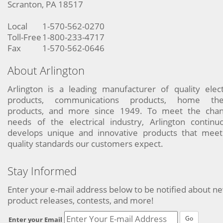
Scranton, PA 18517
Local
1-570-562-0270
Toll-Free
1-800-233-4717
Fax
1-570-562-0646
About Arlington
Arlington is a leading manufacturer of quality elect
products, communications products, home the
products, and more since 1949. To meet the chan
needs of the electrical industry, Arlington continu
develops unique and innovative products that meet
quality standards our customers expect.
Stay Informed
Enter your e-mail address below to be notified about n
product releases, contests, and more!
Go
Enter your Email