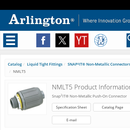
Toggle
navigation
Catalog
Liquid Tight Fittings
SNAP²IT® Non-Metallic Connector
NMLT5
NMLT5 Product Informatio
2
Snap
IT® Non-Metallic Push-On Connector
Specification Sheet
Catalog Page
E-mail