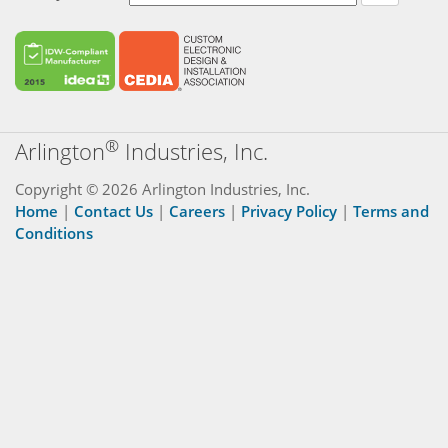
®
Arlington
Industries, Inc.
Copyright © 2026 Arlington Industries, Inc.
Home
|
Contact Us
|
Careers
|
Privacy Policy
|
Terms and
Conditions