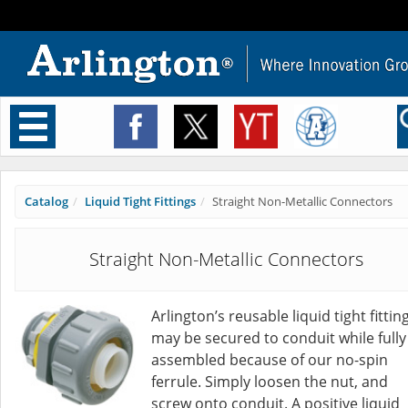
Toggle
navigation
Catalog
Liquid Tight Fittings
Straight Non-Metallic Connectors
Straight Non-Metallic Connectors
Arlington’s reusable liquid tight fittin
may be secured to conduit while fully
assembled because of our no-spin
ferrule. Simply loosen the nut, and
screw onto conduit. A positive liquid