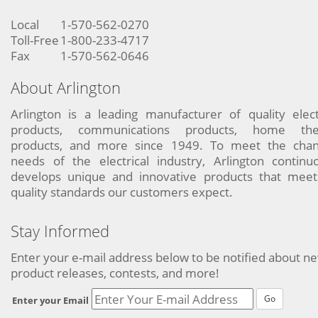
Local
1-570-562-0270
Toll-Free
1-800-233-4717
Fax
1-570-562-0646
About Arlington
Arlington is a leading manufacturer of quality elect
products, communications products, home the
products, and more since 1949. To meet the chan
needs of the electrical industry, Arlington continu
develops unique and innovative products that meet
quality standards our customers expect.
Stay Informed
Enter your e-mail address below to be notified about n
product releases, contests, and more!
Go
Enter your Email