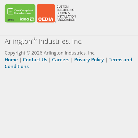
®
Arlington
Industries, Inc.
Copyright © 2026 Arlington Industries, Inc.
Home
|
Contact Us
|
Careers
|
Privacy Policy
|
Terms and
Conditions