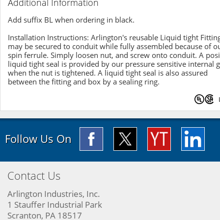
Additional Information
Add suffix BL when ordering in black.
Installation Instructions: Arlington's reusable Liquid tight Fittin
may be secured to conduit while fully assembled because of o
spin ferrule. Simply loosen nut, and screw onto conduit. A posi
liquid tight seal is provided by our pressure sensitive internal 
when the nut is tightened. A liquid tight seal is also assured
between the fitting and box by a sealing ring.
Follow Us On
Contact Us
Arlington Industries, Inc.
1 Stauffer Industrial Park
Scranton, PA 18517