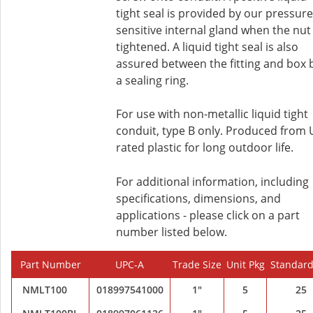
tight seal is provided by our pressure
sensitive internal gland when the nut 
tightened. A liquid tight seal is also
assured between the fitting and box 
a sealing ring.
For use with non-metallic liquid tight
conduit, type B only. Produced from
rated plastic for long outdoor life.
For additional information, including
specifications, dimensions, and
applications - please click on a part
number listed below.
Part Number
UPC-A
Trade Size
Unit Pkg
Standard
NMLT100
018997541000
1"
5
25