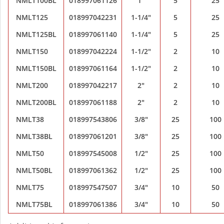
NMLT100BL
018997061126
1"
5
25
NMLT125
018997042231
1-1/4"
5
25
NMLT125BL
018997061140
1-1/4"
5
25
NMLT150
018997042224
1-1/2"
2
10
NMLT150BL
018997061164
1-1/2"
2
10
NMLT200
018997042217
2"
2
10
NMLT200BL
018997061188
2"
2
10
NMLT38
018997543806
3/8"
25
100
NMLT38BL
018997061201
3/8"
25
100
NMLT50
018997545008
1/2"
25
100
NMLT50BL
018997061362
1/2"
25
100
NMLT75
018997547507
3/4"
10
50
NMLT75BL
018997061386
3/4"
10
50