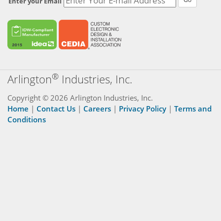
Enter your Email
®
Arlington
Industries, Inc.
Copyright © 2026 Arlington Industries, Inc.
Home
|
Contact Us
|
Careers
|
Privacy Policy
|
Terms and
Conditions