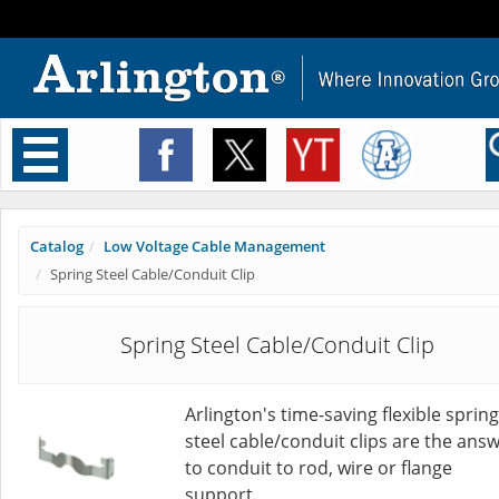
Toggle
navigation
Catalog
Low Voltage Cable Management
Spring Steel Cable/Conduit Clip
Spring Steel Cable/Conduit Clip
Arlington's time-saving flexible spring
steel cable/conduit clips are the ans
to conduit to rod, wire or flange
support.