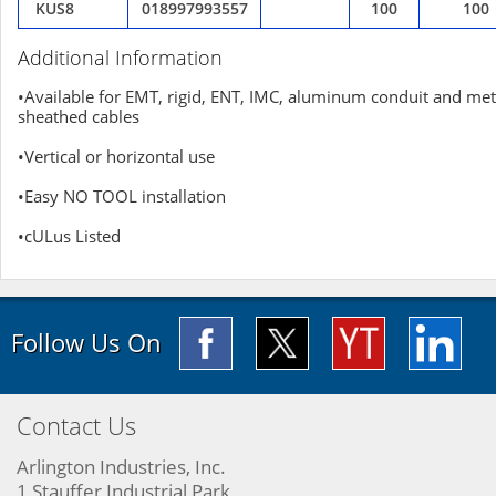
KUS8
018997993557
100
100
Additional Information
•Available for EMT, rigid, ENT, IMC, aluminum conduit and met
sheathed cables
•Vertical or horizontal use
•Easy NO TOOL installation
•cULus Listed
Follow Us On
Contact Us
Arlington Industries, Inc.
1 Stauffer Industrial Park