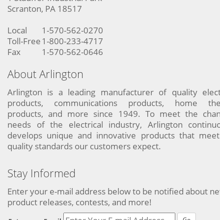
Scranton, PA 18517
Local
1-570-562-0270
Toll-Free
1-800-233-4717
Fax
1-570-562-0646
About Arlington
Arlington is a leading manufacturer of quality elect
products, communications products, home the
products, and more since 1949. To meet the chan
needs of the electrical industry, Arlington continu
develops unique and innovative products that meet
quality standards our customers expect.
Stay Informed
Enter your e-mail address below to be notified about n
product releases, contests, and more!
Go