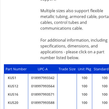
Multiple sizes also support flexible
metallic tubing, armored cable, porta
cables, control tubes and
communications cable.
For additional information, including
specifications, dimensions, and
applications - please click on a part
number listed below.
Part Number
UPC-A
Trade Size
Unit Pkg
Standard
KUS1
018997993342
100
100
KUS12
018997993564
100
100
KUS16
018997993571
100
100
KUS20
018997993588
100
100