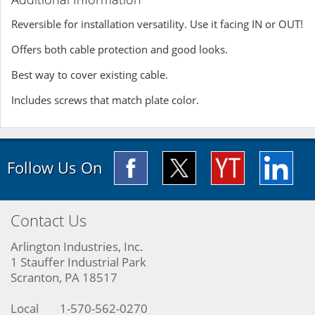
Reversible for installation versatility. Use it facing IN or OUT!
Offers both cable protection and good looks.
Best way to cover existing cable.
Includes screws that match plate color.
Follow Us On
Contact Us
Arlington Industries, Inc.
1 Stauffer Industrial Park
Scranton, PA 18517
Local
1-570-562-0270