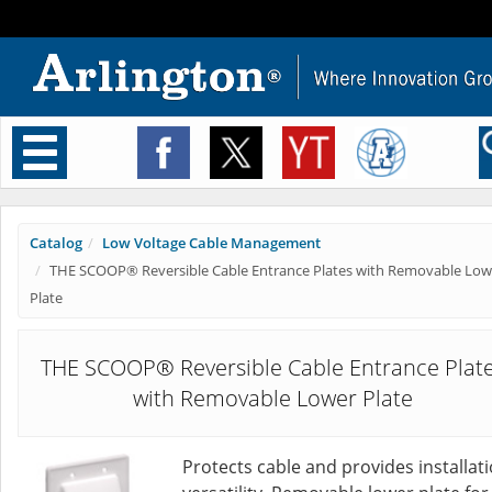
Toggle
navigation
Catalog
Low Voltage Cable Management
THE SCOOP® Reversible Cable Entrance Plates with Removable Low
Plate
THE SCOOP® Reversible Cable Entrance Plat
with Removable Lower Plate
Protects cable and provides installat