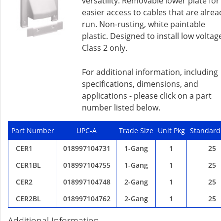
versatility. Removable lower plate for
easier access to cables that are alrea
run. Non-rusting, white paintable
plastic. Designed to install low voltag
Class 2 only.
For additional information, including
specifications, dimensions, and
applications - please click on a part
number listed below.
Part Number
UPC-A
Trade Size
Unit Pkg
Standard
CER1
018997104731
1-Gang
1
25
CER1BL
018997104755
1-Gang
1
25
CER2
018997104748
2-Gang
1
25
CER2BL
018997104762
2-Gang
1
25
Additional Information