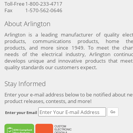
Toll-Free
1-800-233-4717
Fax
1-570-562-0646
About Arlington
Arlington is a leading manufacturer of quality elect
products, communications products, home the
products, and more since 1949. To meet the chan
needs of the electrical industry, Arlington continu
develops unique and innovative products that meet
quality standards our customers expect.
Stay Informed
Enter your e-mail address below to be notified about n
product releases, contests, and more!
Go
Enter your Email