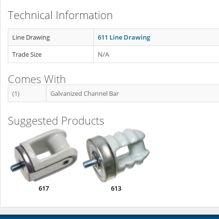
Technical Information
Line Drawing
611 Line Drawing
Trade Size
N/A
Comes With
(1)
Galvanized Channel Bar
Suggested Products
617
613