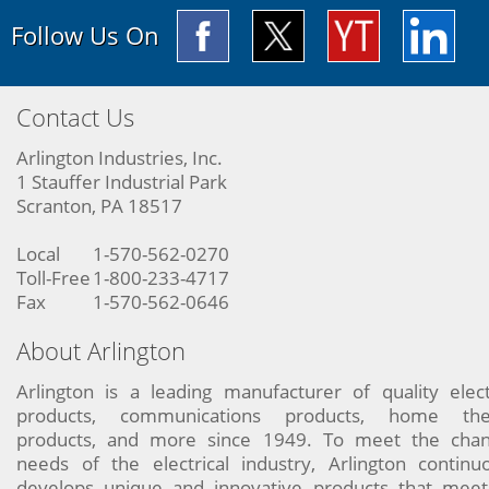
Follow Us On
Contact Us
Arlington Industries, Inc.
1 Stauffer Industrial Park
Scranton, PA 18517
Local
1-570-562-0270
Toll-Free
1-800-233-4717
Fax
1-570-562-0646
About Arlington
Arlington is a leading manufacturer of quality elect
products, communications products, home the
products, and more since 1949. To meet the chan
needs of the electrical industry, Arlington continu
develops unique and innovative products that meet