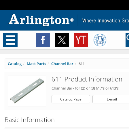
Toggle
navigation
Catalog
Mast Parts
Channel Bar
611
611 Product Information
Channel Bar - for (2) or (3) 617's or 613's
Catalog Page
E-mail
Basic Information