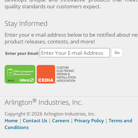
quality standards our customers expect.
Stay Informed
Enter your e-mail address below to be notified about n
product releases, contests, and more!
Go
Enter your Email
®
Arlington
Industries, Inc.
Copyright © 2026 Arlington Industries, Inc.
Home
|
Contact Us
|
Careers
|
Privacy Policy
|
Terms and
Conditions