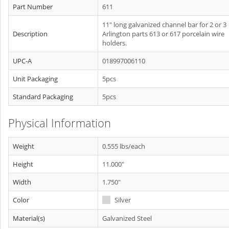
Part Number
611
11" long galvanized channel bar for 2 or 3
Description
Arlington parts 613 or 617 porcelain wire
holders.
UPC-A
018997006110
Unit Packaging
5pcs
Standard Packaging
5pcs
Physical Information
Weight
0.555 lbs/each
Height
11.000"
Width
1.750"
Color
Silver
Material(s)
Galvanized Steel