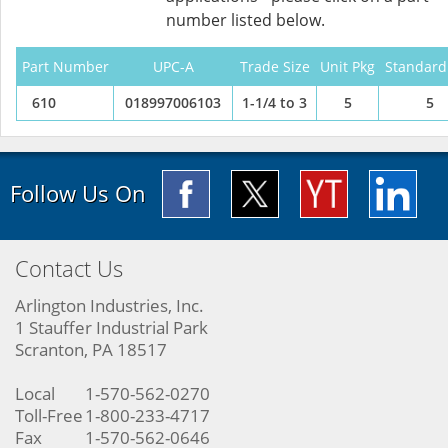
number listed below.
Part Number
UPC-A
Trade Size
Unit Pkg
Standard
610
018997006103
1-1/4 to 3
5
5
Follow Us On
Contact Us
Arlington Industries, Inc.
1 Stauffer Industrial Park
Scranton, PA 18517
Local
1-570-562-0270
Toll-Free
1-800-233-4717
Fax
1-570-562-0646