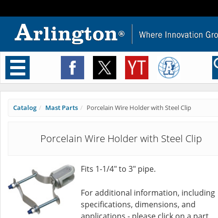
Toggle
navigation
Catalog
Mast Parts
Porcelain Wire Holder with Steel Clip
Porcelain Wire Holder with Steel Clip
Fits 1-1/4" to 3" pipe.
For additional information, including
specifications, dimensions, and
applications - please click on a part