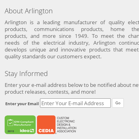
About Arlington
Arlington is a leading manufacturer of quality elect
products, communications products, home the
products, and more since 1949. To meet the chan
needs of the electrical industry, Arlington continu
develops unique and innovative products that meet
quality standards our customers expect.
Stay Informed
Enter your e-mail address below to be notified about n
product releases, contests, and more!
Go
Enter your Email