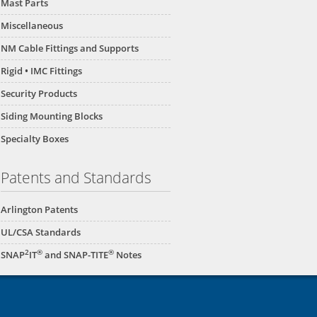
Mast Parts
Miscellaneous
NM Cable Fittings and Supports
Rigid • IMC Fittings
Security Products
Siding Mounting Blocks
Specialty Boxes
Patents and Standards
Arlington Patents
UL/CSA Standards
2
®
®
SNAP
IT
and SNAP-TITE
Notes