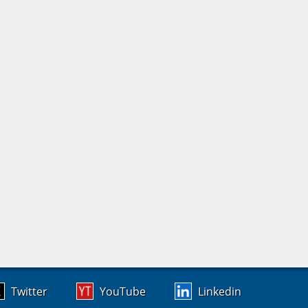
Twitter
YouTube
Linkedin