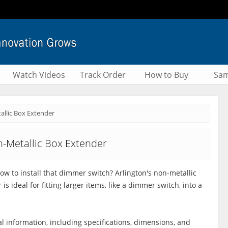
Watch Videos
Track Order
How to Buy
Sam
llic Box Extender
-Metallic Box Extender
low to install that dimmer switch? Arlington's non-metallic
is ideal for fitting larger items, like a dimmer switch, into a
al information, including specifications, dimensions, and