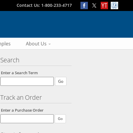
Contact Us: 1-800-233-4717
ples
About Us
Search
Enter a Search Term
Track an Order
Enter a Purchase Order