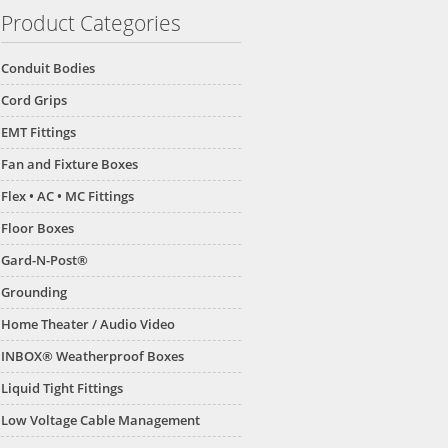
Product Categories
Conduit Bodies
Cord Grips
EMT Fittings
Fan and Fixture Boxes
Flex • AC • MC Fittings
Floor Boxes
Gard-N-Post®
Grounding
Home Theater / Audio Video
INBOX® Weatherproof Boxes
Liquid Tight Fittings
Low Voltage Cable Management