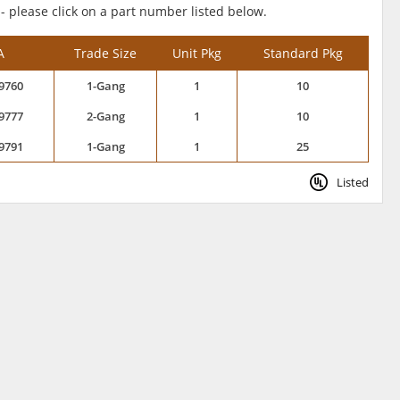
 - please click on a part number listed below.
A
Trade Size
Unit Pkg
Standard Pkg
9760
1-Gang
1
10
9777
2-Gang
1
10
9791
1-Gang
1
25
Listed