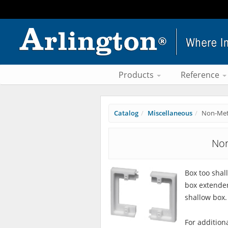
Products
Reference
Catalog
Miscellaneous
Non-Meta
Non
Box too shal
box extender 
shallow box.
For addition