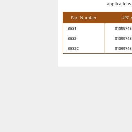
applications
Part Number
UPC-
BES1
01899748
BES2
01899748
BES2C
01899748