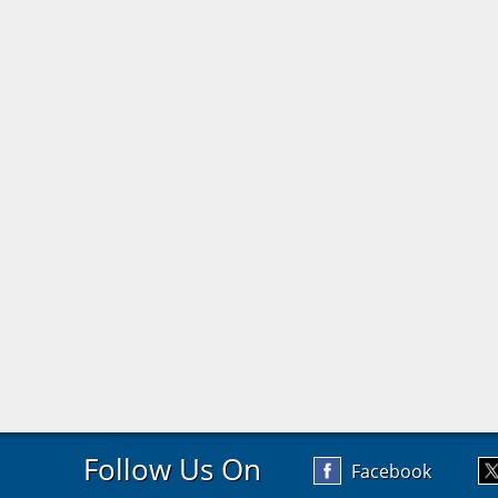
Follow Us On
Facebook