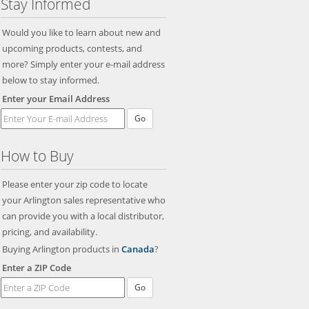
Stay Informed
Would you like to learn about new and
upcoming products, contests, and
more? Simply enter your e-mail address
below to stay informed.
Enter your Email Address
Go
How to Buy
Please enter your zip code to locate
your Arlington sales representative who
can provide you with a local distributor,
pricing, and availability.
Buying Arlington products in
Canada
?
Enter a ZIP Code