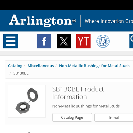
Toggle
navigation
Catalog
Miscellaneous
Non-Metallic Bushings for Metal Studs
SB130BL
SB130BL Product
Information
Non-Metallic Bushings for Metal Studs
Catalog Page
E-mail