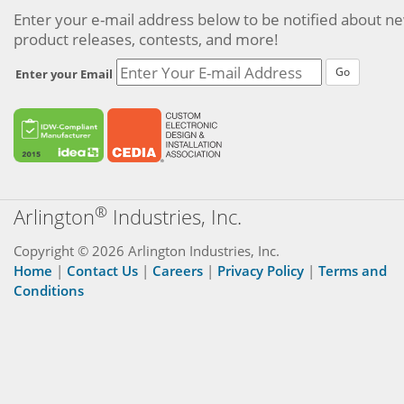
Enter your e-mail address below to be notified about n
product releases, contests, and more!
Go
Enter your Email
®
Arlington
Industries, Inc.
Copyright © 2026 Arlington Industries, Inc.
Home
|
Contact Us
|
Careers
|
Privacy Policy
|
Terms and
Conditions