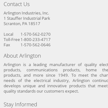
Contact Us
Arlington Industries, Inc.
1 Stauffer Industrial Park
Scranton, PA 18517
Local
1-570-562-0270
Toll-Free
1-800-233-4717
Fax
1-570-562-0646
About Arlington
Arlington is a leading manufacturer of quality elect
products, communications products, home the
products, and more since 1949. To meet the chan
needs of the electrical industry, Arlington continu
develops unique and innovative products that meet
quality standards our customers expect.
Stay Informed