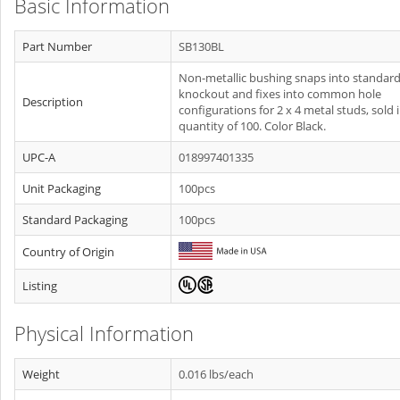
Basic Information
Part Number
SB130BL
Non-metallic bushing snaps into standar
knockout and fixes into common hole
Description
configurations for 2 x 4 metal studs, sold 
quantity of 100. Color Black.
UPC-A
018997401335
Unit Packaging
100pcs
Standard Packaging
100pcs
Country of Origin
Listing
Physical Information
Weight
0.016 lbs/each