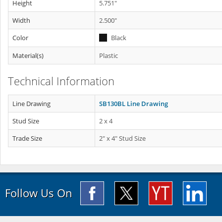
Height
5.751"
Width
2.500"
Color
Black
Material(s)
Plastic
Technical Information
Line Drawing
SB130BL Line Drawing
Stud Size
2 x 4
Trade Size
2" x 4" Stud Size
Follow Us On