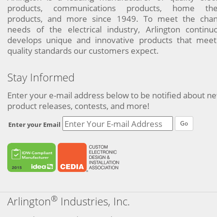
products, communications products, home the
products, and more since 1949. To meet the chan
needs of the electrical industry, Arlington continu
develops unique and innovative products that meet
quality standards our customers expect.
Stay Informed
Enter your e-mail address below to be notified about n
product releases, contests, and more!
Go
Enter your Email
®
Arlington
Industries, Inc.