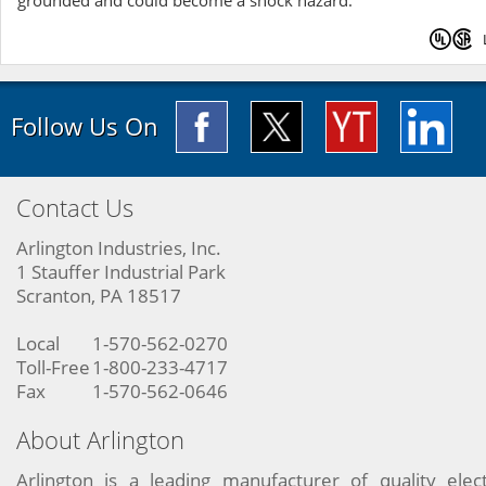
grounded and could become a shock hazard.
Follow Us On
Contact Us
Arlington Industries, Inc.
1 Stauffer Industrial Park
Scranton, PA 18517
Local
1-570-562-0270
Toll-Free
1-800-233-4717
Fax
1-570-562-0646
About Arlington
Arlington is a leading manufacturer of quality elect