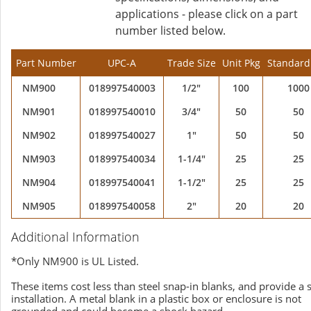
applications - please click on a part
number listed below.
Part Number
UPC-A
Trade Size
Unit Pkg
Standard
NM900
018997540003
1/2"
100
1000
NM901
018997540010
3/4"
50
50
NM902
018997540027
1"
50
50
NM903
018997540034
1-1/4"
25
25
NM904
018997540041
1-1/2"
25
25
NM905
018997540058
2"
20
20
Additional Information
*Only NM900 is UL Listed.
These items cost less than steel snap-in blanks, and provide a 
installation. A metal blank in a plastic box or enclosure is not