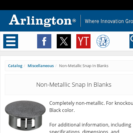
Toggle
navigation
Catalog
Miscellaneous
Non-Metallic Snap In Blanks
Non-Metallic Snap In Blanks
Completely non-metallic. For knockou
Black color.
For additional information, including
specifications, dimensions, and