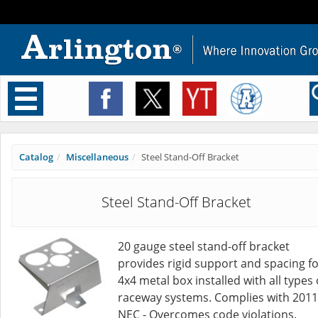
Toggle
navigation
Catalog
Miscellaneous
Steel Stand-Off Bracket
Steel Stand-Off Bracket
20 gauge steel stand-off bracket
provides rigid support and spacing fo
4x4 metal box installed with all types 
raceway systems. Complies with 2011
NEC - Overcomes code violations.