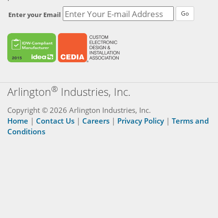
Go
Enter your Email
®
Arlington
Industries, Inc.
Copyright © 2026 Arlington Industries, Inc.
Home
|
Contact Us
|
Careers
|
Privacy Policy
|
Terms and
Conditions