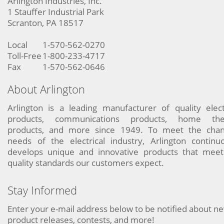
Arlington Industries, Inc.
1 Stauffer Industrial Park
Scranton, PA 18517
Local
1-570-562-0270
Toll-Free
1-800-233-4717
Fax
1-570-562-0646
About Arlington
Arlington is a leading manufacturer of quality elect
products, communications products, home the
products, and more since 1949. To meet the chan
needs of the electrical industry, Arlington continu
develops unique and innovative products that meet
quality standards our customers expect.
Stay Informed
Enter your e-mail address below to be notified about n
product releases, contests, and more!