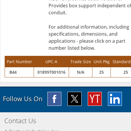
Provides box support independent o
conduit.
For additional information, including
specifications, dimensions, and
applications - please click on a part
number listed below.
Part Number
UPC-A
Trade Size
Unit Pkg
Standard
B44
018997001016
N/A
25
25
Follow Us On
Contact Us