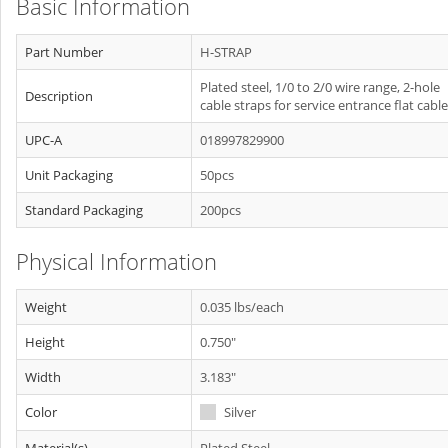
Basic Information
Part Number
H-STRAP
Plated steel, 1/0 to 2/0 wire range, 2-hole
Description
cable straps for service entrance flat cable
UPC-A
018997829900
Unit Packaging
50pcs
Standard Packaging
200pcs
Physical Information
Weight
0.035 lbs/each
Height
0.750"
Width
3.183"
Color
Silver