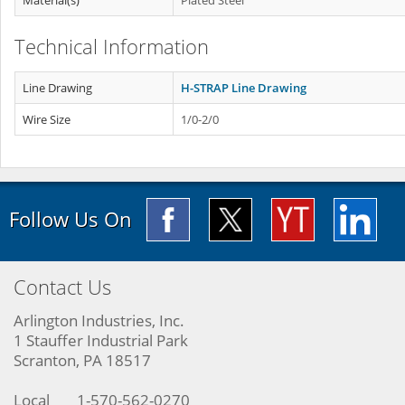
Material(s)
Plated Steel
Technical Information
Line Drawing
H-STRAP Line Drawing
Wire Size
1/0-2/0
Follow Us On
Contact Us
Arlington Industries, Inc.
1 Stauffer Industrial Park
Scranton, PA 18517
Local
1-570-562-0270