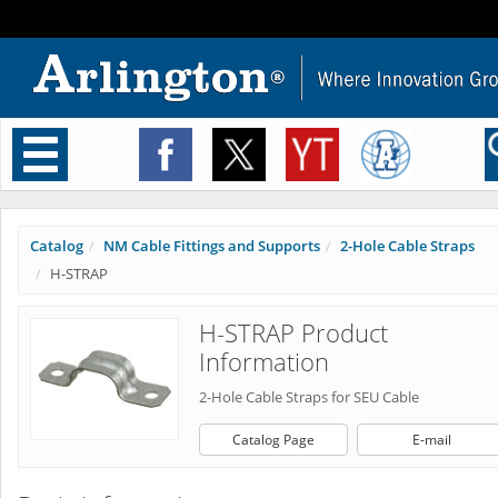
Toggle
navigation
Catalog
NM Cable Fittings and Supports
2-Hole Cable Straps
H-STRAP
H-STRAP Product
Information
2-Hole Cable Straps for SEU Cable
Catalog Page
E-mail