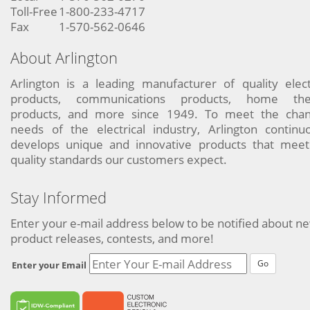
Toll-Free
1-800-233-4717
Fax
1-570-562-0646
About Arlington
Arlington is a leading manufacturer of quality elect
products, communications products, home the
products, and more since 1949. To meet the chan
needs of the electrical industry, Arlington continu
develops unique and innovative products that meet
quality standards our customers expect.
Stay Informed
Enter your e-mail address below to be notified about n
product releases, contests, and more!
Go
Enter your Email