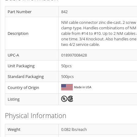
Part Number
842
NM cable connector zinc die-cast. 2 screw
clamp type. Handles combinations of NM
Description
cable from #14 to #10. Up to 2 NM cables 
one time. 3/4 Knockout. Also handles one 
two 4/2 service cable.
UPC-A
018997008428
Unit Packaging
50pcs
Standard Packaging
500pcs
Country of Origin
Listing
Physical Information
Weight
0.082 lbs/each