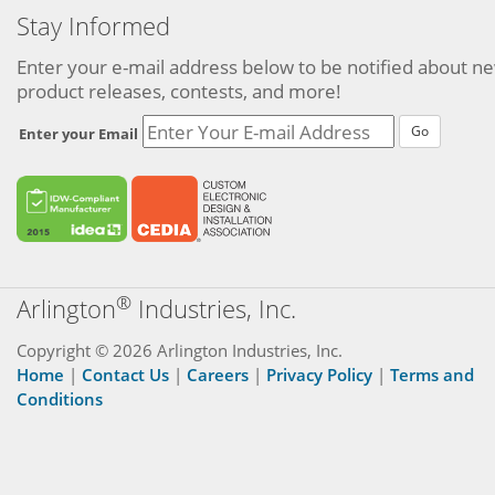
Stay Informed
Enter your e-mail address below to be notified about n
product releases, contests, and more!
Go
Enter your Email
®
Arlington
Industries, Inc.
Copyright © 2026 Arlington Industries, Inc.
Home
|
Contact Us
|
Careers
|
Privacy Policy
|
Terms and
Conditions