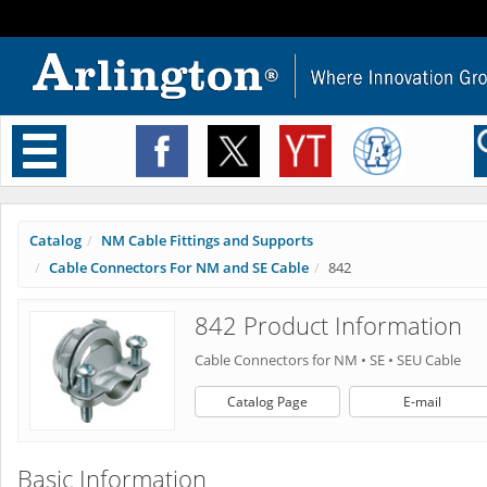
Toggle
navigation
Catalog
NM Cable Fittings and Supports
Cable Connectors For NM and SE Cable
842
842 Product Information
Cable Connectors for NM • SE • SEU Cable
Catalog Page
E-mail
Basic Information