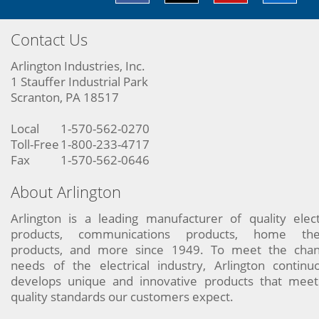
Contact Us
Arlington Industries, Inc.
1 Stauffer Industrial Park
Scranton, PA 18517
Local
1-570-562-0270
Toll-Free
1-800-233-4717
Fax
1-570-562-0646
About Arlington
Arlington is a leading manufacturer of quality elect
products, communications products, home the
products, and more since 1949. To meet the chan
needs of the electrical industry, Arlington continu
develops unique and innovative products that meet
quality standards our customers expect.