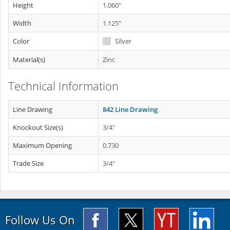
Height
1.060"
Width
1.125"
Color
Silver
Material(s)
Zinc
Technical Information
Line Drawing
842 Line Drawing
Knockout Size(s)
3/4"
Maximum Opening
0.730
Trade Size
3/4"
Follow Us On