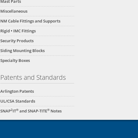
Mast Parts
Miscellaneous
NM Cable Fittings and Supports
Rigid • IMC Fittings
Security Products
Siding Mounting Blocks
Specialty Boxes
Patents and Standards
Arlington Patents
UL/CSA Standards
2
®
®
SNAP
IT
and SNAP-TITE
Notes