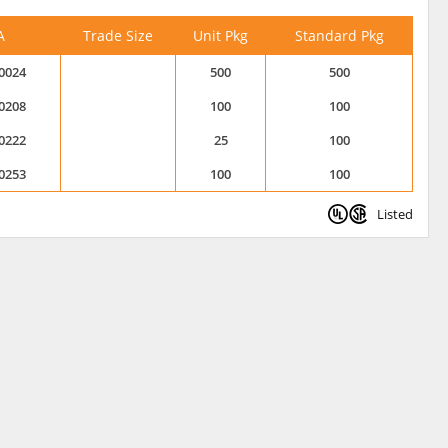
A
Trade Size
Unit Pkg
Standard Pkg
0024
500
500
0208
100
100
0222
25
100
0253
100
100
Listed