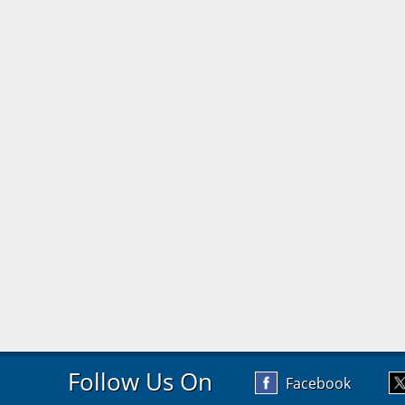
Follow Us On
Facebook