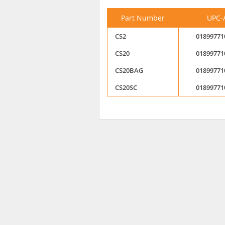
Part Number
UPC-
CS2
01899771
CS20
01899771
CS20BAG
01899771
CS20SC
01899771