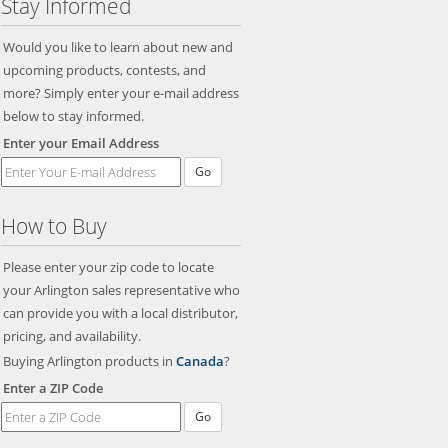
Stay Informed
Would you like to learn about new and
upcoming products, contests, and
more? Simply enter your e-mail address
below to stay informed.
Enter your Email Address
Go
How to Buy
Please enter your zip code to locate
your Arlington sales representative who
can provide you with a local distributor,
pricing, and availability.
Buying Arlington products in
Canada
?
Enter a ZIP Code