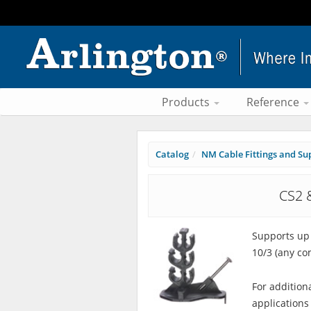
Products
Reference
Catalog
NM Cable Fittings and Su
CS2 
Supports up 
10/3 (any co
For addition
applications