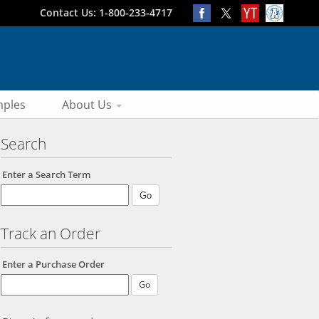
Contact Us: 1-800-233-4717
ples
About Us
Search
Enter a Search Term
Track an Order
Enter a Purchase Order