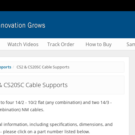
Watch Videos
Track Order
How to Buy
Sam
pports
CS2 & CS20SC Cable Supports
& CS20SC Cable Supports
to four 14/2 - 10/2 flat (any combination) and two 14/3 -
mbination) NM cables.
al information, including specifications, dimensions, and
 - please click on a part number listed below.