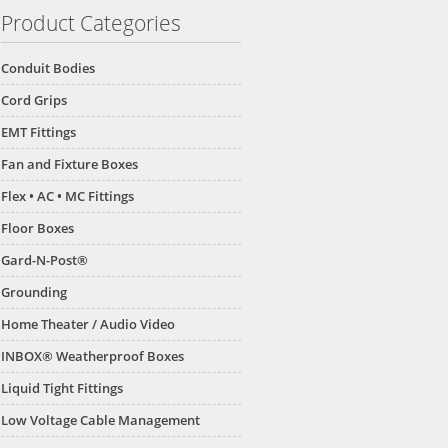
Product Categories
Conduit Bodies
Cord Grips
EMT Fittings
Fan and Fixture Boxes
Flex • AC • MC Fittings
Floor Boxes
Gard-N-Post®
Grounding
Home Theater / Audio Video
INBOX® Weatherproof Boxes
Liquid Tight Fittings
Low Voltage Cable Management