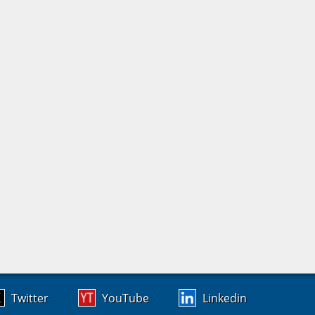
Twitter
YouTube
Linkedin