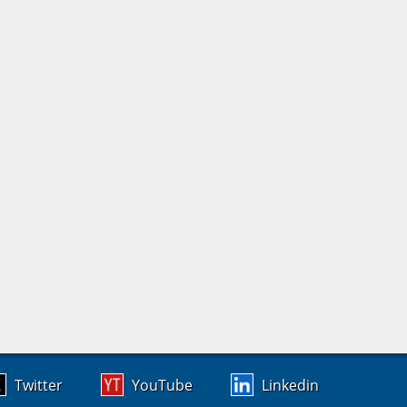
Twitter
YouTube
Linkedin