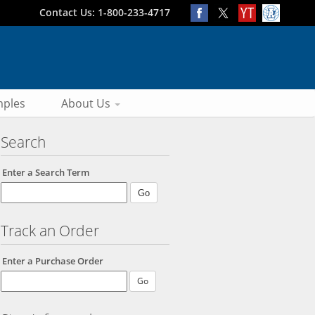
Contact Us: 1-800-233-4717
ples
About Us
Search
Enter a Search Term
Track an Order
Enter a Purchase Order