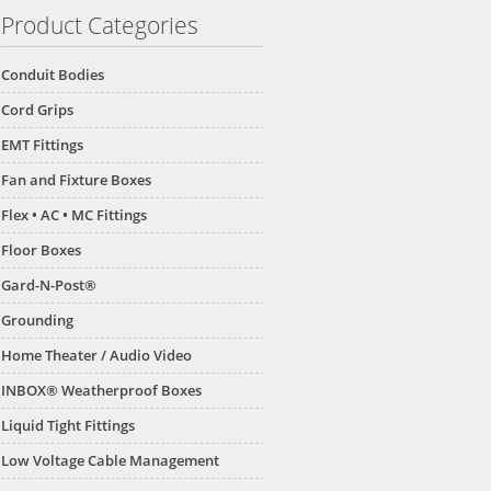
Product Categories
Conduit Bodies
Cord Grips
EMT Fittings
Fan and Fixture Boxes
Flex • AC • MC Fittings
Floor Boxes
Gard-N-Post®
Grounding
Home Theater / Audio Video
INBOX® Weatherproof Boxes
Liquid Tight Fittings
Low Voltage Cable Management