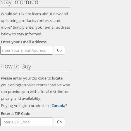
Stay Informed
Would you like to learn about new and
upcoming products, contests, and
more? Simply enter your e-mail address
below to stay informed.
Enter your Email Address
Go
How to Buy
Please enter your zip code to locate
your Arlington sales representative who
can provide you with a local distributor,
pricing, and availability.
Buying Arlington products in
Canada
?
Enter a ZIP Code