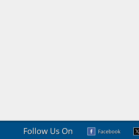
Follow Us On
Facebook