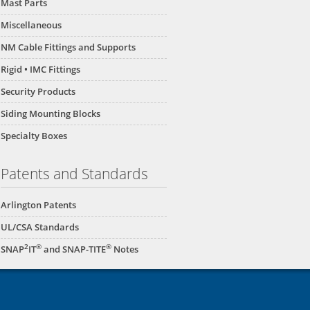
Mast Parts
Miscellaneous
NM Cable Fittings and Supports
Rigid • IMC Fittings
Security Products
Siding Mounting Blocks
Specialty Boxes
Patents and Standards
Arlington Patents
UL/CSA Standards
2
®
®
SNAP
IT
and SNAP-TITE
Notes