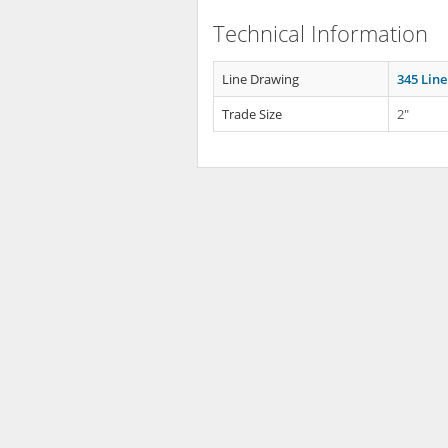
Technical Information
Line Drawing
345 Lin
Trade Size
2"