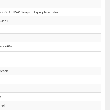
e RIGID STRAP, Snap on type, plated steel.
03454
s/each
r
teel