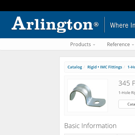
Products
Reference
Catalog
Rigid • IMC Fittings
1-Ho
345 P
1-Hole Ri
Cata
Basic Information