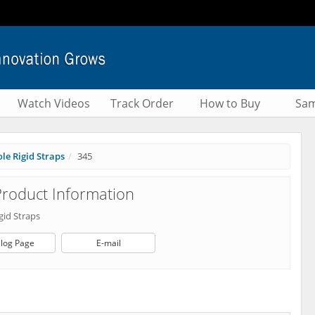
Watch Videos
Track Order
How to Buy
Sam
le Rigid Straps
345
roduct Information
gid Straps
log Page
E-mail