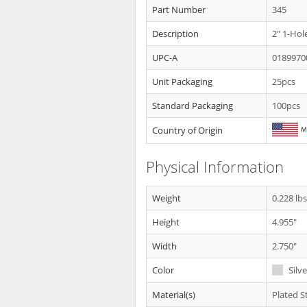
Part Number
345
Description
2" 1-Hol
UPC-A
0189970
Unit Packaging
25pcs
Standard Packaging
100pcs
Country of Origin
Physical Information
Weight
0.228 lb
Height
4.955"
Width
2.750"
Color
Silve
Material(s)
Plated S