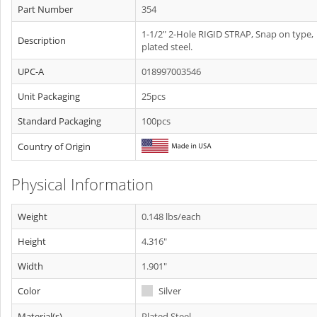
Part Number
354
1-1/2" 2-Hole RIGID STRAP, Snap on type,
Description
plated steel.
UPC-A
018997003546
Unit Packaging
25pcs
Standard Packaging
100pcs
Country of Origin
Physical Information
Weight
0.148 lbs/each
Height
4.316"
Width
1.901"
Color
Silver
Material(s)
Plated Steel