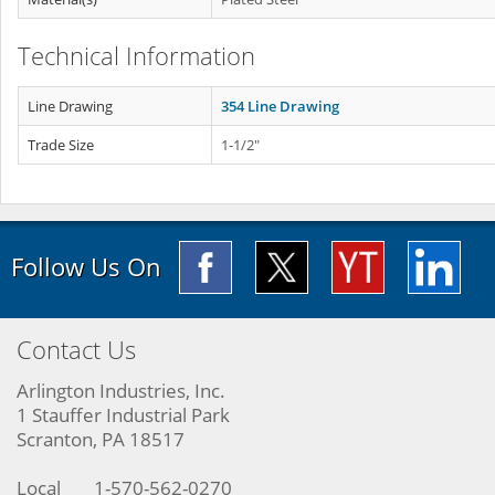
Technical Information
Line Drawing
354 Line Drawing
Trade Size
1-1/2"
Follow Us On
Contact Us
Arlington Industries, Inc.
1 Stauffer Industrial Park
Scranton, PA 18517
Local
1-570-562-0270