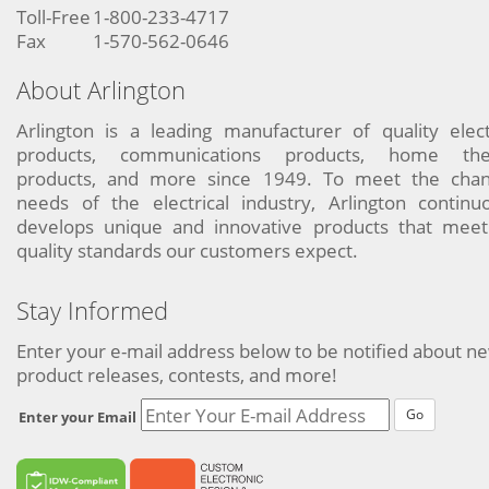
Toll-Free
1-800-233-4717
Fax
1-570-562-0646
About Arlington
Arlington is a leading manufacturer of quality elect
products, communications products, home the
products, and more since 1949. To meet the chan
needs of the electrical industry, Arlington continu
develops unique and innovative products that meet
quality standards our customers expect.
Stay Informed
Enter your e-mail address below to be notified about n
product releases, contests, and more!
Go
Enter your Email