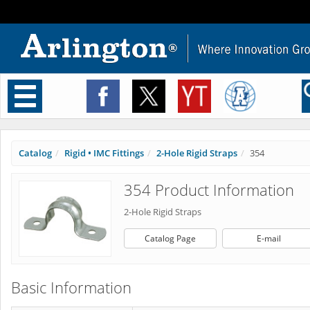
Toggle
navigation
Catalog
Rigid • IMC Fittings
2-Hole Rigid Straps
354
354 Product Information
2-Hole Rigid Straps
Catalog Page
E-mail
Basic Information