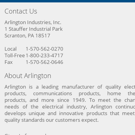
Contact Us
Arlington Industries, Inc.
1 Stauffer Industrial Park
Scranton, PA 18517
Local
1-570-562-0270
Toll-Free
1-800-233-4717
Fax
1-570-562-0646
About Arlington
Arlington is a leading manufacturer of quality elect
products, communications products, home the
products, and more since 1949. To meet the chan
needs of the electrical industry, Arlington continu
develops unique and innovative products that meet
quality standards our customers expect.