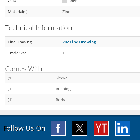
Color
Silver
Material(s)
Zinc
Technical Information
Line Drawing
202 Line Drawing
Trade Size
1"
Comes With
(1)
Sleeve
(1)
Bushing
(1)
Body
Follow Us On