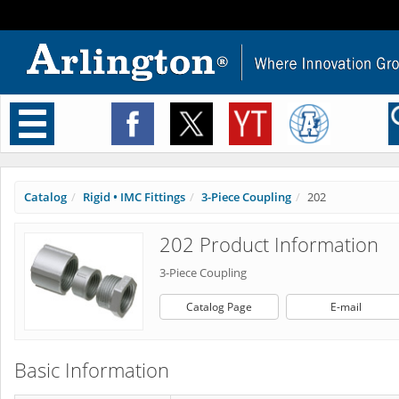
Toggle
navigation
Catalog
Rigid • IMC Fittings
3-Piece Coupling
202
202 Product Information
3-Piece Coupling
Catalog Page
E-mail
Basic Information