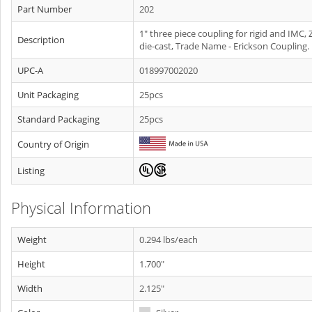
Part Number
202
1" three piece coupling for rigid and IMC, 
Description
die-cast, Trade Name - Erickson Coupling.
UPC-A
018997002020
Unit Packaging
25pcs
Standard Packaging
25pcs
Country of Origin
Listing
Physical Information
Weight
0.294 lbs/each
Height
1.700"
Width
2.125"