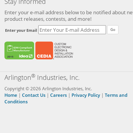
Stay Informed
Enter your e-mail address below to be notified about n
product releases, contests, and more!
Go
Enter your Email
®
Arlington
Industries, Inc.
Copyright © 2026 Arlington Industries, Inc.
Home
|
Contact Us
|
Careers
|
Privacy Policy
|
Terms and
Conditions