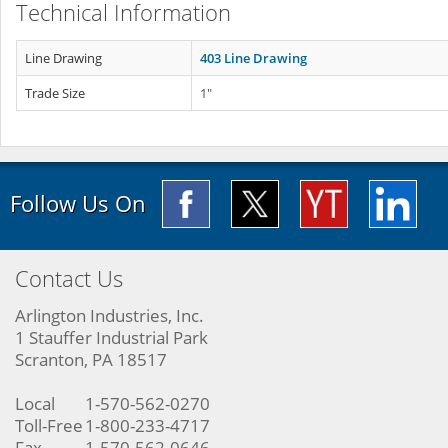
Technical Information
Line Drawing
403 Line Drawing
Trade Size
1"
Follow Us On
Contact Us
Arlington Industries, Inc.
1 Stauffer Industrial Park
Scranton, PA 18517
Local
1-570-562-0270
Toll-Free
1-800-233-4717
Fax
1-570-562-0646