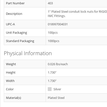
Part Number
403
1" Plated Steel conduit lock nuts for RIGID
Description
IMC Fittings.
UPC-A
018997004031
Unit Packaging
100pcs
Standard Packaging
1000pcs
Physical Information
Weight
0.026 lbs/each
Height
1.730"
Width
1.730"
Color
Silver
Material(s)
Plated Steel