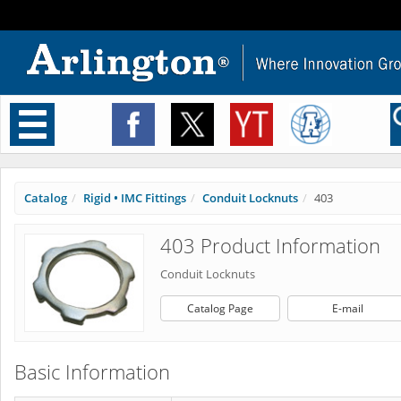
Toggle
navigation
Catalog
Rigid • IMC Fittings
Conduit Locknuts
403
403 Product Information
Conduit Locknuts
Catalog Page
E-mail
Basic Information