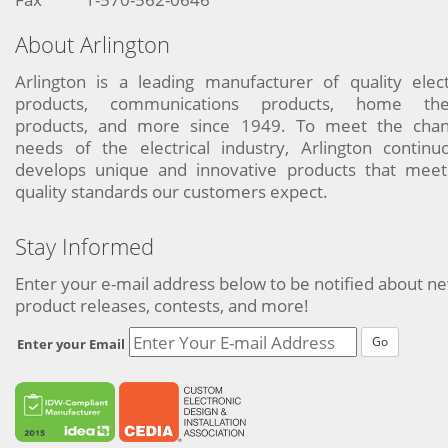
About Arlington
Arlington is a leading manufacturer of quality elect
products, communications products, home the
products, and more since 1949. To meet the chan
needs of the electrical industry, Arlington continu
develops unique and innovative products that meet
quality standards our customers expect.
Stay Informed
Enter your e-mail address below to be notified about n
product releases, contests, and more!
Go
Enter your Email