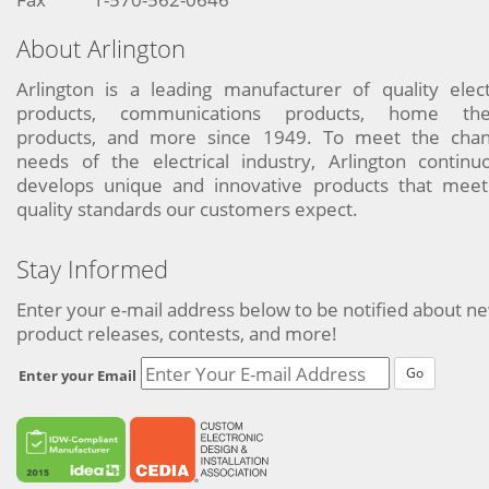
About Arlington
Arlington is a leading manufacturer of quality elect
products, communications products, home the
products, and more since 1949. To meet the chan
needs of the electrical industry, Arlington continu
develops unique and innovative products that meet
quality standards our customers expect.
Stay Informed
Enter your e-mail address below to be notified about n
product releases, contests, and more!
Go
Enter your Email