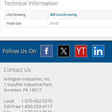
Technical Information
Line Drawing
409 Line Drawing
Trade Size
3-1/2"
Follow Us On
Contact Us
Arlington Industries, Inc.
1 Stauffer Industrial Park
Scranton, PA 18517
Local
1-570-562-0270
Toll-Free
1-800-233-4717
Fax
1-570-562-0646