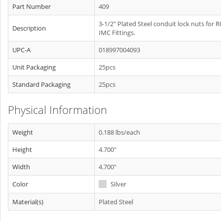
Part Number
409
3-1/2" Plated Steel conduit lock nuts for R
Description
IMC Fittings.
UPC-A
018997004093
Unit Packaging
25pcs
Standard Packaging
25pcs
Physical Information
Weight
0.188 lbs/each
Height
4.700"
Width
4.700"
Color
Silver
Material(s)
Plated Steel