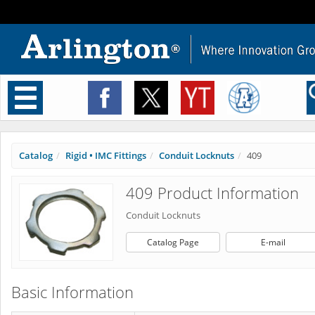
Toggle
navigation
Catalog
Rigid • IMC Fittings
Conduit Locknuts
409
409 Product Information
Conduit Locknuts
Catalog Page
E-mail
Basic Information