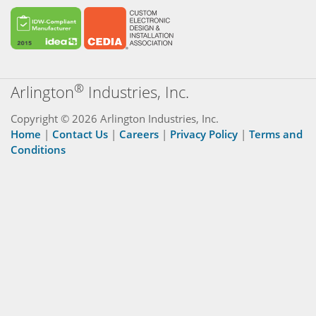
®
Arlington
Industries, Inc.
Copyright © 2026 Arlington Industries, Inc.
Home
|
Contact Us
|
Careers
|
Privacy Policy
|
Terms and
Conditions