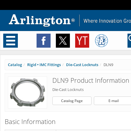
Toggle
navigation
Catalog
Rigid • IMC Fittings
Die-Cast Locknuts
DLN9
DLN9 Product Information
Die-Cast Locknuts
Catalog Page
E-mail
Basic Information