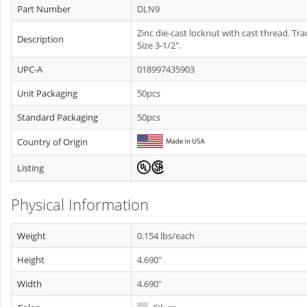
Part Number
DLN9
Zinc die-cast locknut with cast thread. Tr
Description
Size 3-1/2".
UPC-A
018997435903
Unit Packaging
50pcs
Standard Packaging
50pcs
Country of Origin
Listing
Physical Information
Weight
0.154 lbs/each
Height
4.690"
Width
4.690"