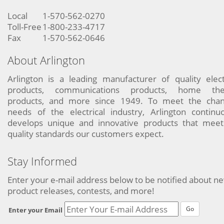
Local
1-570-562-0270
Toll-Free
1-800-233-4717
Fax
1-570-562-0646
About Arlington
Arlington is a leading manufacturer of quality elect
products, communications products, home the
products, and more since 1949. To meet the chan
needs of the electrical industry, Arlington continu
develops unique and innovative products that meet
quality standards our customers expect.
Stay Informed
Enter your e-mail address below to be notified about n
product releases, contests, and more!
Go
Enter your Email