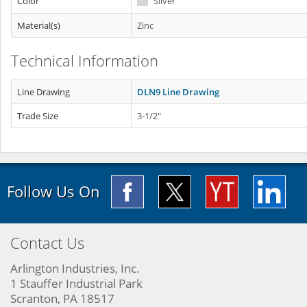
Color
Silver
Material(s)
Zinc
Technical Information
Line Drawing
DLN9 Line Drawing
Trade Size
3-1/2"
Follow Us On
Contact Us
Arlington Industries, Inc.
1 Stauffer Industrial Park
Scranton, PA 18517