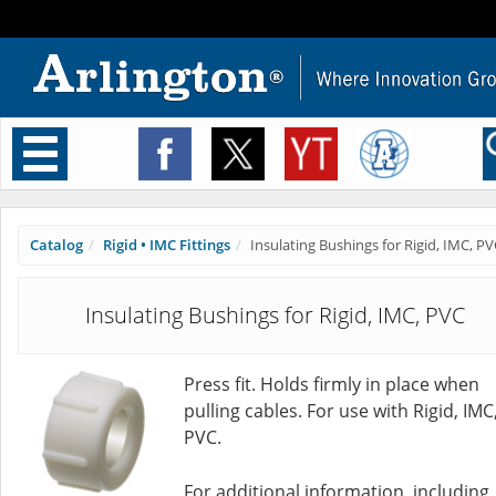
Toggle
navigation
Catalog
Rigid • IMC Fittings
Insulating Bushings for Rigid, IMC, P
Insulating Bushings for Rigid, IMC, PVC
Press fit. Holds firmly in place when
pulling cables. For use with Rigid, IMC
PVC.
For additional information, including