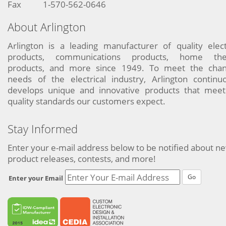
Fax
1-570-562-0646
About Arlington
Arlington is a leading manufacturer of quality elect
products, communications products, home the
products, and more since 1949. To meet the chan
needs of the electrical industry, Arlington continu
develops unique and innovative products that meet
quality standards our customers expect.
Stay Informed
Enter your e-mail address below to be notified about n
product releases, contests, and more!
Go
Enter your Email