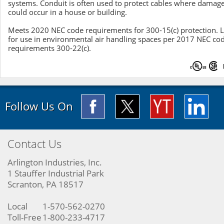
systems. Conduit is often used to protect cables where damag
could occur in a house or building.
Meets 2020 NEC code requirements for 300-15(c) protection. L
for use in environmental air handling spaces per 2017 NEC co
requirements 300-22(c).
Follow Us On
Contact Us
Arlington Industries, Inc.
1 Stauffer Industrial Park
Scranton, PA 18517
Local
1-570-562-0270
Toll-Free
1-800-233-4717