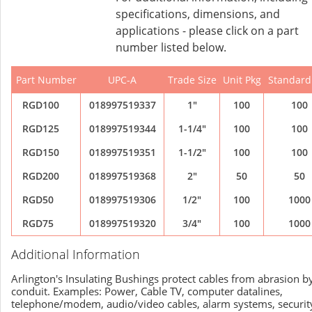
specifications, dimensions, and
applications - please click on a part
number listed below.
Part Number
UPC-A
Trade Size
Unit Pkg
Standard
RGD100
018997519337
1"
100
100
RGD125
018997519344
1-1/4"
100
100
RGD150
018997519351
1-1/2"
100
100
RGD200
018997519368
2"
50
50
RGD50
018997519306
1/2"
100
1000
RGD75
018997519320
3/4"
100
1000
Additional Information
Arlington's Insulating Bushings protect cables from abrasion b
conduit. Examples: Power, Cable TV, computer datalines,
telephone/modem, audio/video cables, alarm systems, securit