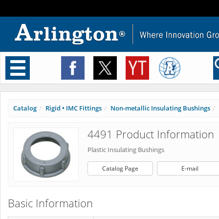
Toggle
navigation
Catalog
Rigid • IMC Fittings
Non-metallic Insulating Bushings
4491 Product Information
Plastic Insulating Bushings
Catalog Page
E-mail
Basic Information