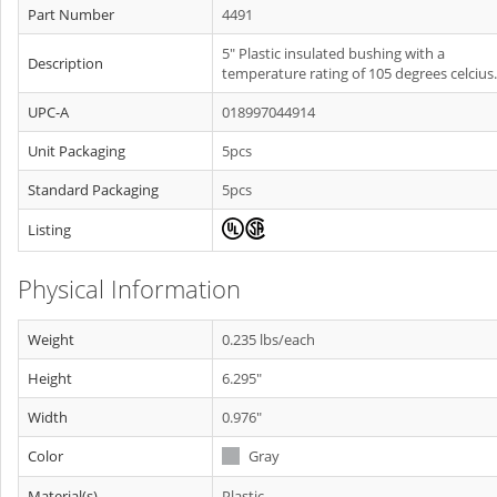
Part Number
4491
5" Plastic insulated bushing with a
Description
temperature rating of 105 degrees celcius.
UPC-A
018997044914
Unit Packaging
5pcs
Standard Packaging
5pcs
Listing
Physical Information
Weight
0.235 lbs/each
Height
6.295"
Width
0.976"
Color
Gray
Material(s)
Plastic