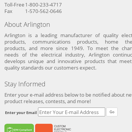
Toll-Free
1-800-233-4717
Fax
1-570-562-0646
About Arlington
Arlington is a leading manufacturer of quality elect
products, communications products, home the
products, and more since 1949. To meet the chan
needs of the electrical industry, Arlington continu
develops unique and innovative products that meet
quality standards our customers expect.
Stay Informed
Enter your e-mail address below to be notified about n
product releases, contests, and more!
Go
Enter your Email