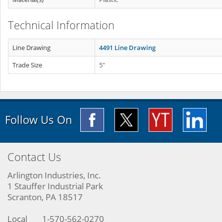
Technical Information
Line Drawing
4491 Line Drawing
Trade Size
5"
Follow Us On
Contact Us
Arlington Industries, Inc.
1 Stauffer Industrial Park
Scranton, PA 18517
Local
1-570-562-0270