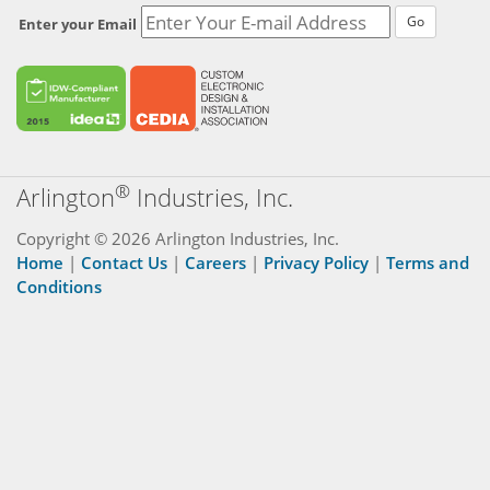
Go
Enter your Email
®
Arlington
Industries, Inc.
Copyright © 2026 Arlington Industries, Inc.
Home
|
Contact Us
|
Careers
|
Privacy Policy
|
Terms and
Conditions