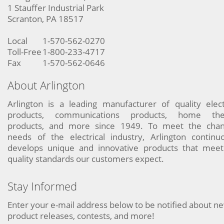
1 Stauffer Industrial Park
Scranton, PA 18517
Local
1-570-562-0270
Toll-Free
1-800-233-4717
Fax
1-570-562-0646
About Arlington
Arlington is a leading manufacturer of quality elect
products, communications products, home the
products, and more since 1949. To meet the chan
needs of the electrical industry, Arlington continu
develops unique and innovative products that meet
quality standards our customers expect.
Stay Informed
Enter your e-mail address below to be notified about n
product releases, contests, and more!