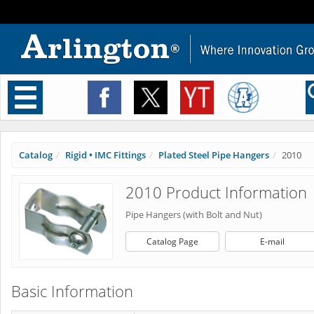
Toggle
navigation
Catalog
Rigid • IMC Fittings
Plated Steel Pipe Hangers
2010
2010 Product Information
Pipe Hangers (with Bolt and Nut)
Catalog Page
E-mail
Basic Information