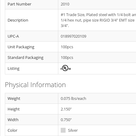
Part Number
2010
#1 Trade Size, Plated steel with 1/4 bolt a
Description
1/4 hex nut, pipe size RIGID 3/4" EMT size
3/4".
UPC-A
018997020109
Unit Packaging
100pcs
Standard Packaging
100pcs
Listing
Physical Information
Weight
0.075 lbs/each
Height
2.150"
Width
0.750"
Color
Silver