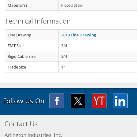
Material(s)
Plated Steel
Technical Information
Line Drawing
2010 Line Drawing
EMT Size
3/4
Rigid Cable Size
3/4
Trade Size
1"
Follow Us On
Contact Us
Arlington Industries, Inc.