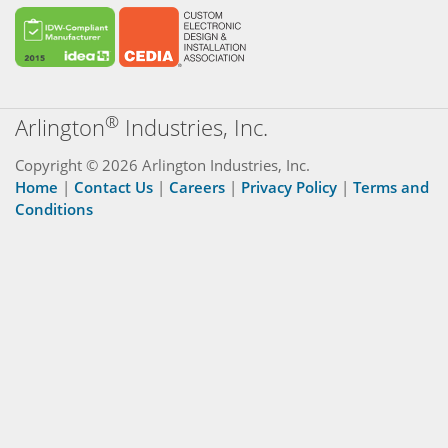
®
Arlington
Industries, Inc.
Copyright © 2026 Arlington Industries, Inc.
Home
|
Contact Us
|
Careers
|
Privacy Policy
|
Terms and
Conditions