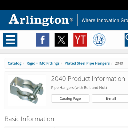
Toggle
navigation
Catalog
Rigid • IMC Fittings
Plated Steel Pipe Hangers
2040
2040 Product Information
Pipe Hangers (with Bolt and Nut)
Catalog Page
E-mail
Basic Information