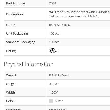
Part Number
2040
#4" Trade Size, Plated steel with 1/4 bolt 
Description
1/4 hex nut, pipe size RIGID 1-1/2".
UPC-A
018997020406
Unit Packaging
100pcs
Standard Packaging
100pcs
Listing
Physical Information
Weight
0.188 lbs/each
Height
3.220"
Width
1.000"
Color
Silver
Material(s)
Plated Steel