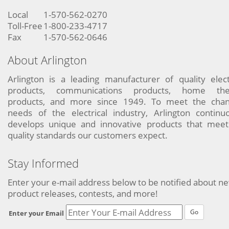
Local
1-570-562-0270
Toll-Free
1-800-233-4717
Fax
1-570-562-0646
About Arlington
Arlington is a leading manufacturer of quality elect
products, communications products, home the
products, and more since 1949. To meet the chan
needs of the electrical industry, Arlington continu
develops unique and innovative products that meet
quality standards our customers expect.
Stay Informed
Enter your e-mail address below to be notified about n
product releases, contests, and more!
Go
Enter your Email