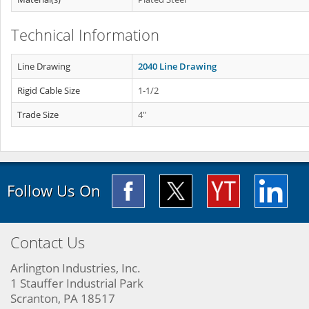
Technical Information
Line Drawing
2040 Line Drawing
Rigid Cable Size
1-1/2
Trade Size
4"
Follow Us On
Contact Us
Arlington Industries, Inc.
1 Stauffer Industrial Park
Scranton, PA 18517