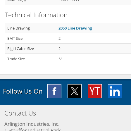
Technical Information
Line Drawing
2050 Line Drawing
EMT Size
2
Rigid Cable Size
2
Trade Size
5"
Follow Us On
Contact Us
Arlington Industries, Inc.
1 Stauffer Industrial Park