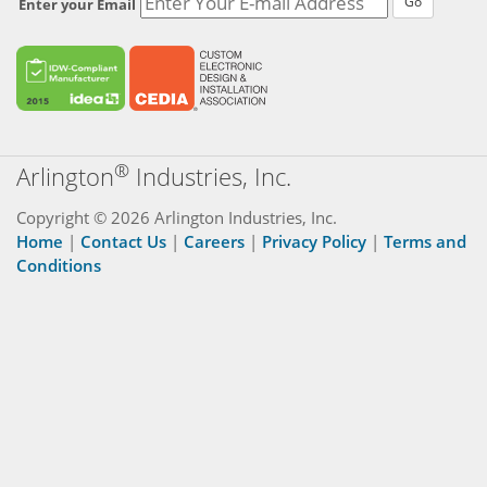
Go
Enter your Email
®
Arlington
Industries, Inc.
Copyright © 2026 Arlington Industries, Inc.
Home
|
Contact Us
|
Careers
|
Privacy Policy
|
Terms and
Conditions