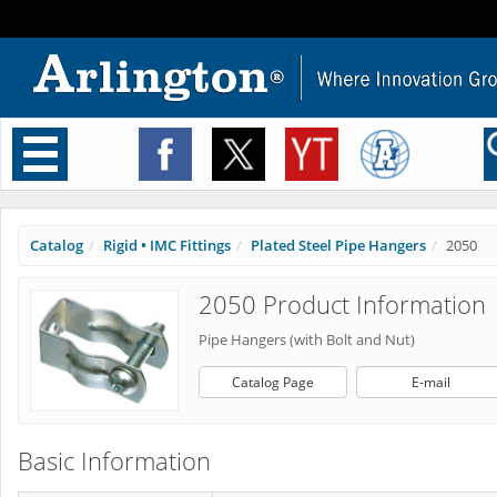
Toggle
navigation
Catalog
Rigid • IMC Fittings
Plated Steel Pipe Hangers
2050
2050 Product Information
Pipe Hangers (with Bolt and Nut)
Catalog Page
E-mail
Basic Information