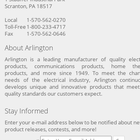
Scranton, PA 18517
Local
1-570-562-0270
Toll-Free
1-800-233-4717
Fax
1-570-562-0646
About Arlington
Arlington is a leading manufacturer of quality elect
products, communications products, home the
products, and more since 1949. To meet the chan
needs of the electrical industry, Arlington continu
develops unique and innovative products that meet
quality standards our customers expect.
Stay Informed
Enter your e-mail address below to be notified about n
product releases, contests, and more!