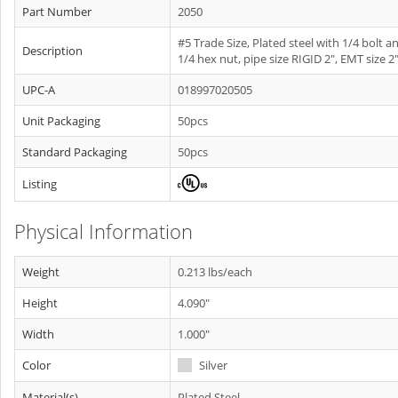
Part Number
2050
#5 Trade Size, Plated steel with 1/4 bolt a
Description
1/4 hex nut, pipe size RIGID 2", EMT size 2"
UPC-A
018997020505
Unit Packaging
50pcs
Standard Packaging
50pcs
Listing
Physical Information
Weight
0.213 lbs/each
Height
4.090"
Width
1.000"
Color
Silver
Material(s)
Plated Steel