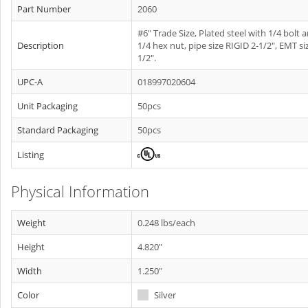
Part Number
2060
#6" Trade Size, Plated steel with 1/4 bolt 
Description
1/4 hex nut, pipe size RIGID 2-1/2", EMT si
1/2".
UPC-A
018997020604
Unit Packaging
50pcs
Standard Packaging
50pcs
Listing
Physical Information
Weight
0.248 lbs/each
Height
4.820"
Width
1.250"
Color
Silver