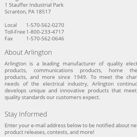
1 Stauffer Industrial Park
Scranton, PA 18517
Local
1-570-562-0270
Toll-Free
1-800-233-4717
Fax
1-570-562-0646
About Arlington
Arlington is a leading manufacturer of quality elect
products, communications products, home the
products, and more since 1949. To meet the chan
needs of the electrical industry, Arlington continu
develops unique and innovative products that meet
quality standards our customers expect.
Stay Informed
Enter your e-mail address below to be notified about n
product releases, contests, and more!