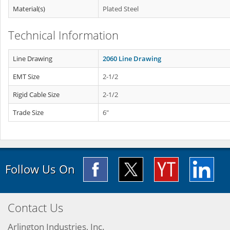
Material(s)
Plated Steel
Technical Information
Line Drawing
2060 Line Drawing
EMT Size
2-1/2
Rigid Cable Size
2-1/2
Trade Size
6"
Follow Us On
Contact Us
Arlington Industries, Inc.