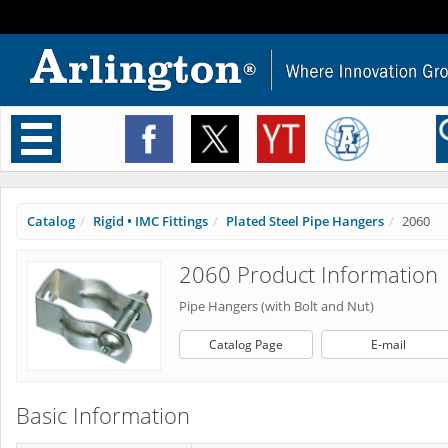
Toggle
navigation
Catalog
Rigid • IMC Fittings
Plated Steel Pipe Hangers
2060
2060 Product Information
Pipe Hangers (with Bolt and Nut)
Catalog Page
E-mail
Basic Information