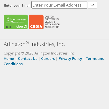
Go
Enter your Email
®
Arlington
Industries, Inc.
Copyright © 2026 Arlington Industries, Inc.
Home
|
Contact Us
|
Careers
|
Privacy Policy
|
Terms and
Conditions