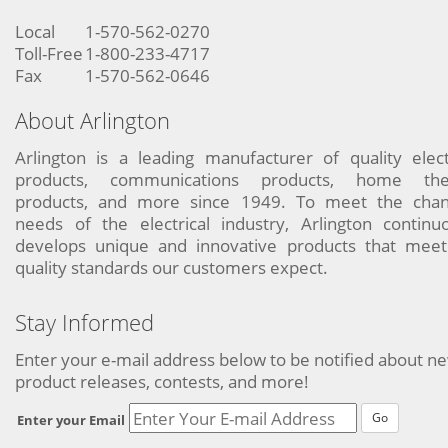
Local
1-570-562-0270
Toll-Free
1-800-233-4717
Fax
1-570-562-0646
About Arlington
Arlington is a leading manufacturer of quality elect
products, communications products, home the
products, and more since 1949. To meet the chan
needs of the electrical industry, Arlington continu
develops unique and innovative products that meet
quality standards our customers expect.
Stay Informed
Enter your e-mail address below to be notified about n
product releases, contests, and more!
Go
Enter your Email