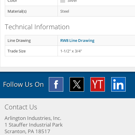
Color
Silver
Material(s)
Steel
Technical Information
Line Drawing
RW8 Line Drawing
Trade Size
1-1/2" x 3/4"
Follow Us On
Contact Us
Arlington Industries, Inc.
1 Stauffer Industrial Park
Scranton, PA 18517