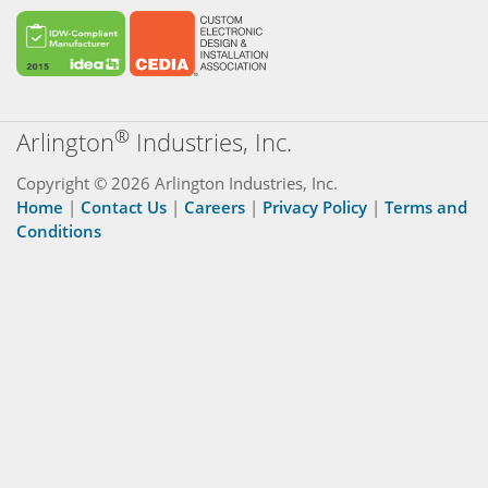
®
Arlington
Industries, Inc.
Copyright © 2026 Arlington Industries, Inc.
Home
|
Contact Us
|
Careers
|
Privacy Policy
|
Terms and
Conditions