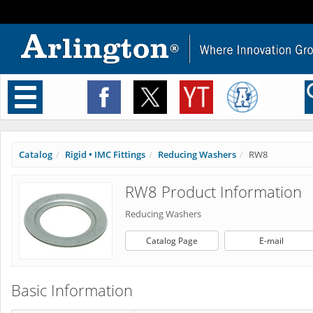
Toggle
navigation
Catalog
Rigid • IMC Fittings
Reducing Washers
RW8
RW8 Product Information
Reducing Washers
Catalog Page
E-mail
Basic Information