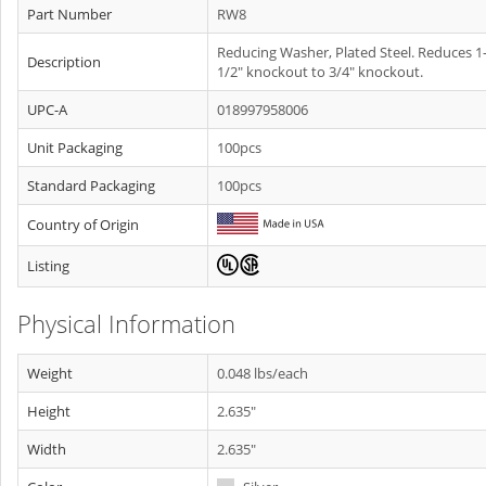
Part Number
RW8
Reducing Washer, Plated Steel. Reduces 1
Description
1/2" knockout to 3/4" knockout.
UPC-A
018997958006
Unit Packaging
100pcs
Standard Packaging
100pcs
Country of Origin
Listing
Physical Information
Weight
0.048 lbs/each
Height
2.635"
Width
2.635"