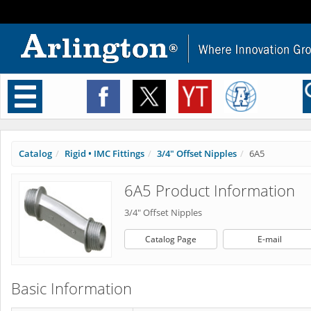
Toggle
navigation
Catalog
Rigid • IMC Fittings
3/4" Offset Nipples
6A5
6A5 Product Information
3/4" Offset Nipples
Catalog Page
E-mail
Basic Information