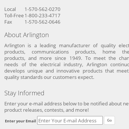
Local
1-570-562-0270
Toll-Free
1-800-233-4717
Fax
1-570-562-0646
About Arlington
Arlington is a leading manufacturer of quality elect
products, communications products, home the
products, and more since 1949. To meet the chan
needs of the electrical industry, Arlington continu
develops unique and innovative products that meet
quality standards our customers expect.
Stay Informed
Enter your e-mail address below to be notified about n
product releases, contests, and more!
Go
Enter your Email