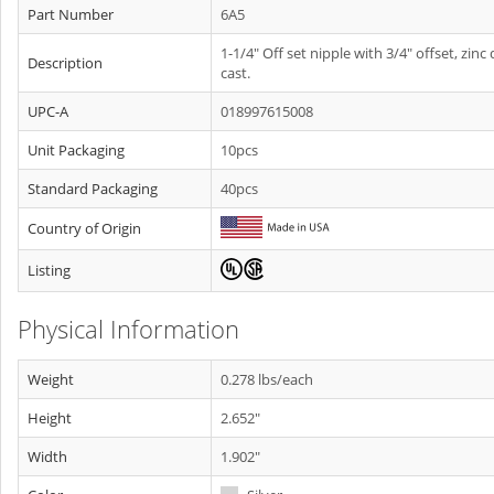
Part Number
6A5
1-1/4" Off set nipple with 3/4" offset, zinc 
Description
cast.
UPC-A
018997615008
Unit Packaging
10pcs
Standard Packaging
40pcs
Country of Origin
Listing
Physical Information
Weight
0.278 lbs/each
Height
2.652"
Width
1.902"