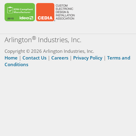
®
Arlington
Industries, Inc.
Copyright © 2026 Arlington Industries, Inc.
Home
|
Contact Us
|
Careers
|
Privacy Policy
|
Terms and
Conditions