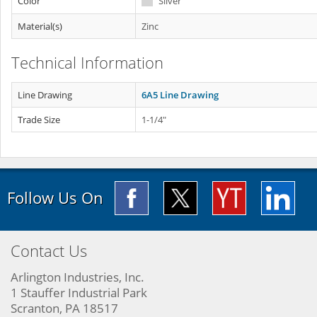
Color
Silver
Material(s)
Zinc
Technical Information
Line Drawing
6A5 Line Drawing
Trade Size
1-1/4"
Follow Us On
Contact Us
Arlington Industries, Inc.
1 Stauffer Industrial Park
Scranton, PA 18517