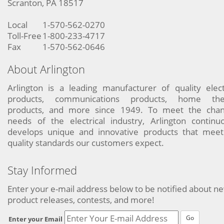
Scranton, PA 18517
Local
1-570-562-0270
Toll-Free
1-800-233-4717
Fax
1-570-562-0646
About Arlington
Arlington is a leading manufacturer of quality elect
products, communications products, home the
products, and more since 1949. To meet the chan
needs of the electrical industry, Arlington continu
develops unique and innovative products that meet
quality standards our customers expect.
Stay Informed
Enter your e-mail address below to be notified about n
product releases, contests, and more!
Go
Enter your Email