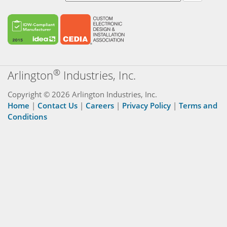
®
Arlington
Industries, Inc.
Copyright © 2026 Arlington Industries, Inc.
Home
|
Contact Us
|
Careers
|
Privacy Policy
|
Terms and
Conditions