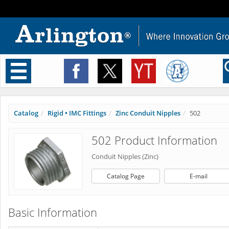
Toggle
navigation
Catalog
Rigid • IMC Fittings
Zinc Conduit Nipples
502
502 Product Information
Conduit Nipples (Zinc)
Catalog Page
E-mail
Basic Information