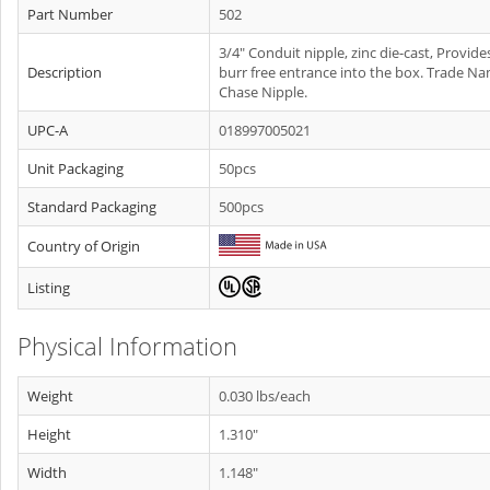
Part Number
502
3/4" Conduit nipple, zinc die-cast, Provide
Description
burr free entrance into the box. Trade Na
Chase Nipple.
UPC-A
018997005021
Unit Packaging
50pcs
Standard Packaging
500pcs
Country of Origin
Listing
Physical Information
Weight
0.030 lbs/each
Height
1.310"
Width
1.148"