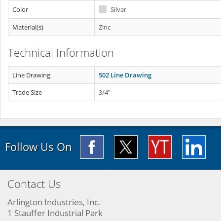
Color
Silver
Material(s)
Zinc
Technical Information
Line Drawing
502 Line Drawing
Trade Size
3/4"
Follow Us On
Contact Us
Arlington Industries, Inc.
1 Stauffer Industrial Park