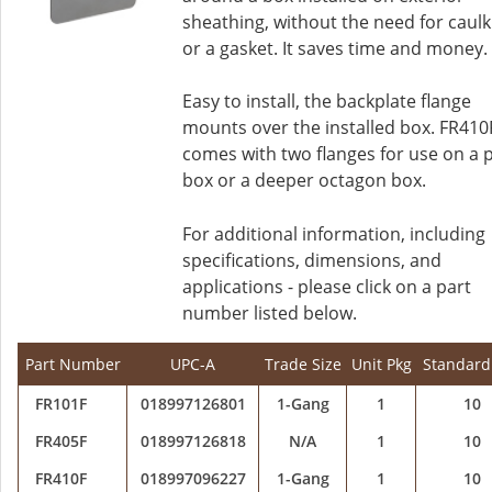
sheathing, without the need for caulk
or a gasket. It saves time and money.
Easy to install, the backplate flange
mounts over the installed box. FR410
comes with two flanges for use on a 
box or a deeper octagon box.
For additional information, including
specifications, dimensions, and
applications - please click on a part
number listed below.
Part Number
UPC-A
Trade Size
Unit Pkg
Standard
FR101F
018997126801
1-Gang
1
10
FR405F
018997126818
N/A
1
10
FR410F
018997096227
1-Gang
1
10