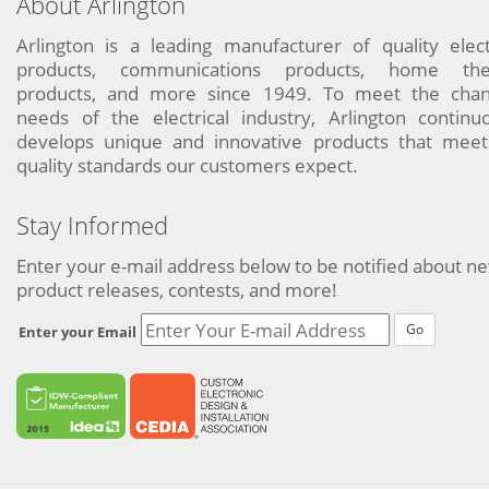
About Arlington
Arlington is a leading manufacturer of quality elect
products, communications products, home the
products, and more since 1949. To meet the chan
needs of the electrical industry, Arlington continu
develops unique and innovative products that meet
quality standards our customers expect.
Stay Informed
Enter your e-mail address below to be notified about n
product releases, contests, and more!
Go
Enter your Email