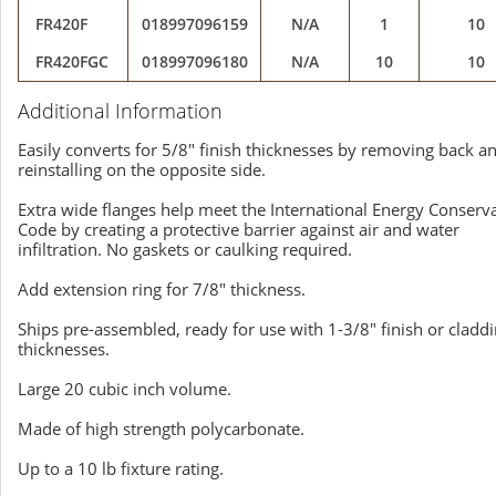
FR420F
018997096159
N/A
1
10
FR420FGC
018997096180
N/A
10
10
Additional Information
Easily converts for 5/8" finish thicknesses by removing back a
reinstalling on the opposite side.
Extra wide flanges help meet the International Energy Conserv
Code by creating a protective barrier against air and water
infiltration. No gaskets or caulking required.
Add extension ring for 7/8" thickness.
Ships pre-assembled, ready for use with 1-3/8" finish or cladd
thicknesses.
Large 20 cubic inch volume.
Made of high strength polycarbonate.
Up to a 10 lb fixture rating.