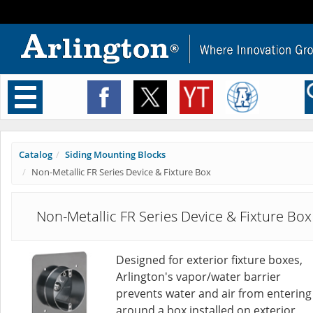
Toggle
navigation
Catalog
Siding Mounting Blocks
Non-Metallic FR Series Device & Fixture Box
Non-Metallic FR Series Device & Fixture Box
Designed for exterior fixture boxes,
Arlington's vapor/water barrier
prevents water and air from entering
around a box installed on exterior