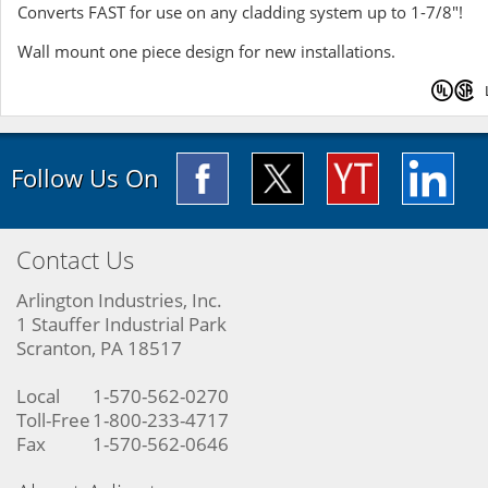
Converts FAST for use on any cladding system up to 1-7/8"!
Wall mount one piece design for new installations.
Follow Us On
Contact Us
Arlington Industries, Inc.
1 Stauffer Industrial Park
Scranton, PA 18517
Local
1-570-562-0270
Toll-Free
1-800-233-4717
Fax
1-570-562-0646