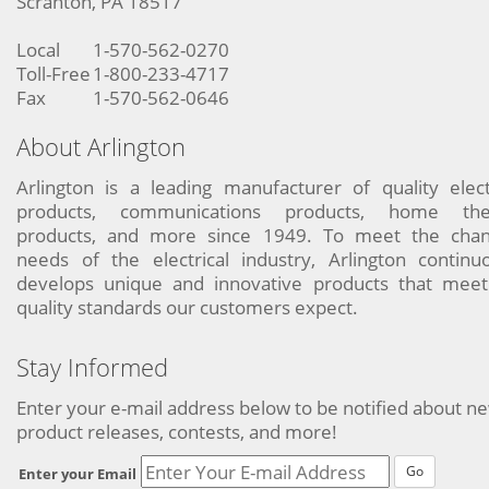
Scranton, PA 18517
Local
1-570-562-0270
Toll-Free
1-800-233-4717
Fax
1-570-562-0646
About Arlington
Arlington is a leading manufacturer of quality elect
products, communications products, home the
products, and more since 1949. To meet the chan
needs of the electrical industry, Arlington continu
develops unique and innovative products that meet
quality standards our customers expect.
Stay Informed
Enter your e-mail address below to be notified about n
product releases, contests, and more!
Go
Enter your Email