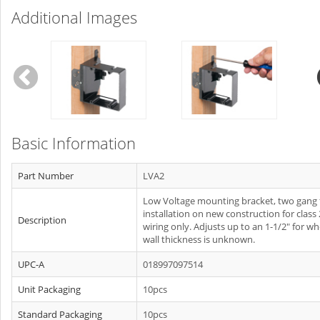
Additional Images
Basic Information
Part Number
LVA2
Low Voltage mounting bracket, two gang 
installation on new construction for class 
Description
wiring only. Adjusts up to an 1-1/2" for w
wall thickness is unknown.
UPC-A
018997097514
Unit Packaging
10pcs
Standard Packaging
10pcs