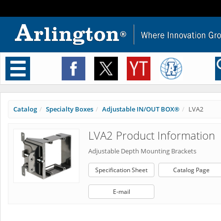
Toggle
navigation
Catalog
Specialty Boxes
Adjustable IN/OUT BOX®
LVA2
LVA2 Product Information
Adjustable Depth Mounting Brackets
Specification Sheet
Catalog Page
E-mail