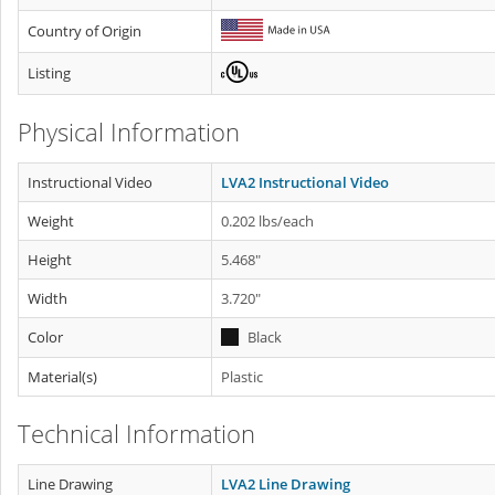
Country of Origin
Listing
Physical Information
Instructional Video
LVA2 Instructional Video
Weight
0.202 lbs/each
Height
5.468"
Width
3.720"
Color
Black
Material(s)
Plastic
Technical Information
Line Drawing
LVA2 Line Drawing