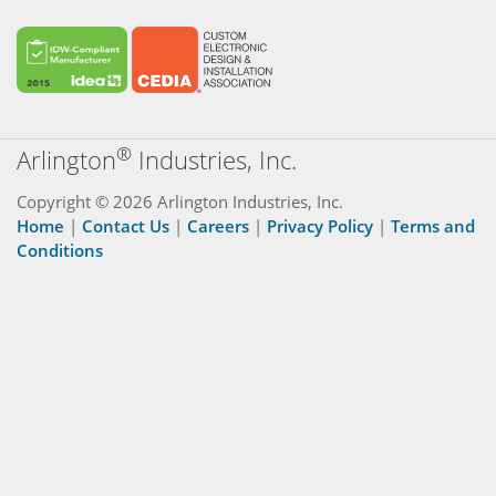
®
Arlington
Industries, Inc.
Copyright © 2026 Arlington Industries, Inc.
Home
|
Contact Us
|
Careers
|
Privacy Policy
|
Terms and
Conditions