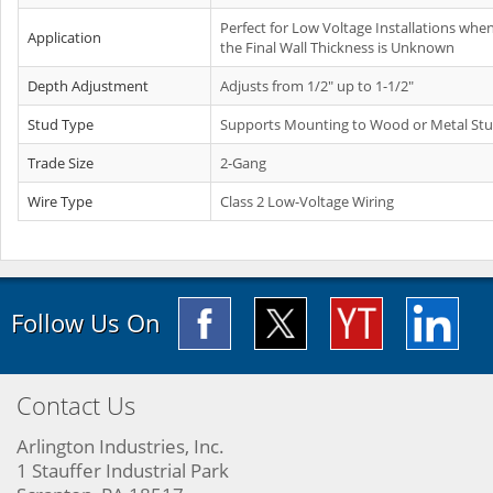
Perfect for Low Voltage Installations whe
Application
the Final Wall Thickness is Unknown
Depth Adjustment
Adjusts from 1/2" up to 1-1/2"
Stud Type
Supports Mounting to Wood or Metal St
Trade Size
2-Gang
Wire Type
Class 2 Low-Voltage Wiring
Follow Us On
Contact Us
Arlington Industries, Inc.
1 Stauffer Industrial Park