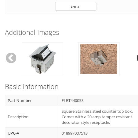
E-mail
Additional Images
Basic Information
Part Number
FLBT4400SS
Square Stainless steel counter top box.
Description
Comes with a 20 amp tamper resistant
decorator style receptacle.
UPC-A
018997007513