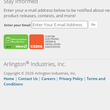
Stay Informed
Enter your e-mail address below to be notified about n
product releases, contests, and more!
Go
Enter your Email
®
Arlington
Industries, Inc.
Copyright © 2026 Arlington Industries, Inc.
Home
|
Contact Us
|
Careers
|
Privacy Policy
|
Terms and
Conditions