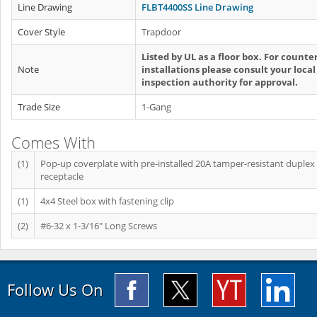
Line Drawing
FLBT4400SS Line Drawing
Cover Style
Trapdoor
Listed by UL as a floor box. For counte
Note
installations please consult your local
inspection authority for approval.
Trade Size
1-Gang
Comes With
(1)
Pop-up coverplate with pre-installed 20A tamper-resistant duplex
receptacle
(1)
4x4 Steel box with fastening clip
(2)
#6-32 x 1-3/16" Long Screws
Follow Us On