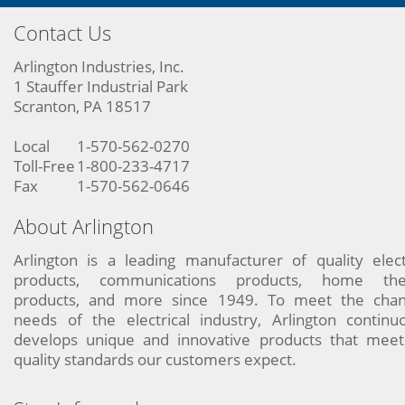
Contact Us
Arlington Industries, Inc.
1 Stauffer Industrial Park
Scranton, PA 18517
Local
1-570-562-0270
Toll-Free
1-800-233-4717
Fax
1-570-562-0646
About Arlington
Arlington is a leading manufacturer of quality elect
products, communications products, home the
products, and more since 1949. To meet the chan
needs of the electrical industry, Arlington continu
develops unique and innovative products that meet
quality standards our customers expect.