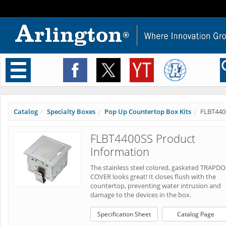
Toggle
navigation
Catalog
Specialty Boxes
Pop Up Countertop Box Kits
FLBT440
FLBT4400SS Product
Information
The stainless steel colored, gasketed TRAPD
COVER looks great! It closes flush with the
countertop, preventing water intrusion and
damage to the devices in the box.
Specification Sheet
Catalog Page