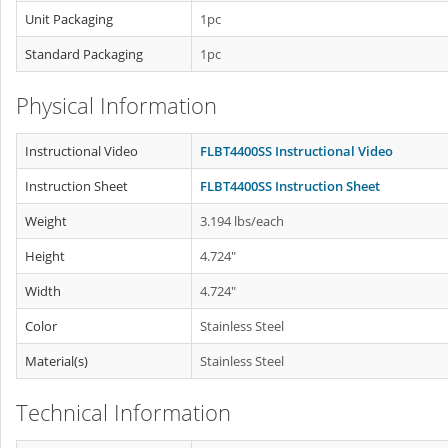
Unit Packaging
1pc
Standard Packaging
1pc
Physical Information
Instructional Video
FLBT4400SS Instructional Video
Instruction Sheet
FLBT4400SS Instruction Sheet
Weight
3.194 lbs/each
Height
4.724"
Width
4.724"
Color
Stainless Steel
Material(s)
Stainless Steel
Technical Information