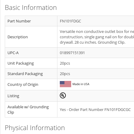
Basic Information
Part Number
FN101FDGC
Versatile non conductive outlet box for n
Description
construction, single gang nail on for doub
drywall. 28 cu inches. Grounding Clip.
UPC-A
018997151391
Unit Packaging
20pcs
Standard Packaging
20pcs
Country of Origin
Listing
Available w/ Grounding
Yes - Order Part Number FN101FDGCGC
Clip
Physical Information