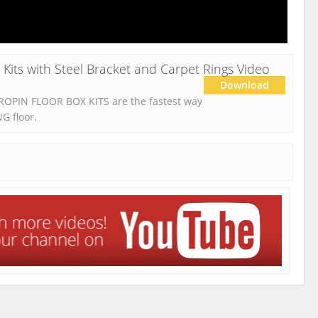
its with Steel Bracket and Carpet Rings Video
Download
DROPIN FLOOR BOX KITS are the fastest way
NG floor.