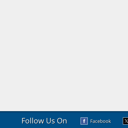
Follow Us On
Facebook