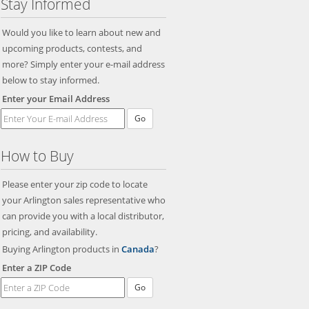
Stay Informed
Would you like to learn about new and
upcoming products, contests, and
more? Simply enter your e-mail address
below to stay informed.
Enter your Email Address
How to Buy
Please enter your zip code to locate
your Arlington sales representative who
can provide you with a local distributor,
pricing, and availability.
Buying Arlington products in
Canada
?
Enter a ZIP Code