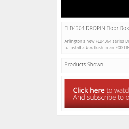
FLB4364 DROPIN Floor Box K
Arlington's new FLB4364 series 
to install a box flush in an EXISTI
Products Shown