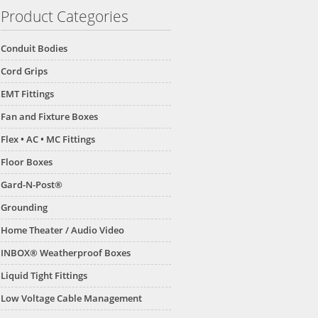
Product Categories
Conduit Bodies
Cord Grips
EMT Fittings
Fan and Fixture Boxes
Flex • AC • MC Fittings
Floor Boxes
Gard-N-Post®
Grounding
Home Theater / Audio Video
INBOX® Weatherproof Boxes
Liquid Tight Fittings
Low Voltage Cable Management