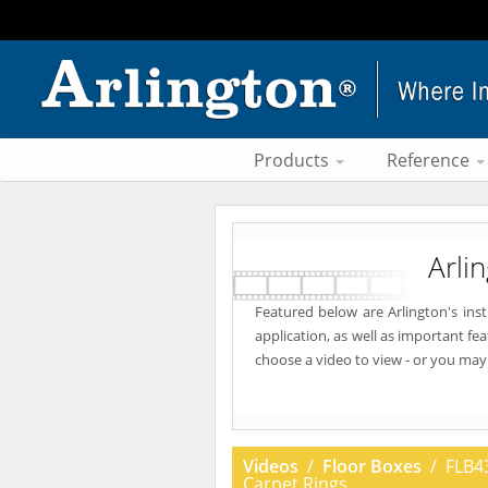
Products
Reference
Arli
Featured below are Arlington's ins
application, as well as important fe
choose a video to view - or you may
Videos
/
Floor Boxes
/ FLB43
Carpet Rings