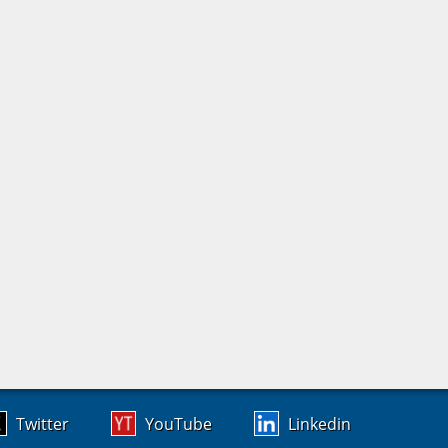
Twitter
YouTube
Linkedin