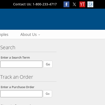
Contact Us: 1-800-233-4717
ples
About Us
Search
Enter a Search Term
Track an Order
Enter a Purchase Order