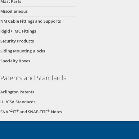
Mast Parts
Miscellaneous
NM Cable Fittings and Supports
Rigid • IMC Fittings
Security Products
Siding Mounting Blocks
Specialty Boxes
Patents and Standards
Arlington Patents
UL/CSA Standards
2
®
®
SNAP
IT
and SNAP-TITE
Notes