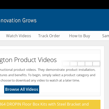
Watch Videos
Track Order
How to Buy
Sam
ngton Product Videos
tructional product videos. They demonstrate product installation,
atures and benefits. To begin, simply select a product category and
 choose to download any video to watch at a later time.
Browse All Videos
64 DROPIN Floor Box Kits with Steel Bracket and