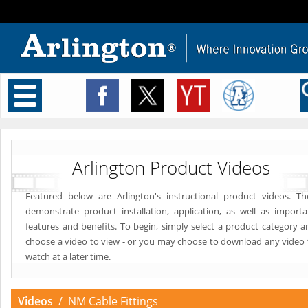
Toggle
navigation
Arlington Product Videos
Featured below are Arlington's instructional product videos. Th
demonstrate product installation, application, as well as importa
features and benefits. To begin, simply select a product category a
choose a video to view - or you may choose to download any video 
watch at a later time.
Videos
/ NM Cable Fittings