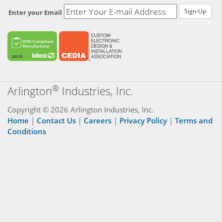
Enter your Email
®
Arlington
Industries, Inc.
Copyright © 2026 Arlington Industries, Inc.
Home
|
Contact Us
|
Careers
|
Privacy Policy
|
Terms and
Conditions