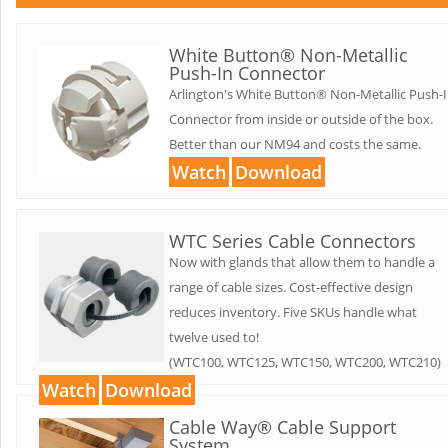
White Button® Non-Metallic
Push-In Connector
Arlington's White Button® Non-Metallic Push-
Connector from inside or outside of the box.
Better than our NM94 and costs the same.
Watch
Download
WTC Series Cable Connectors
Now with glands that allow them to handle a
range of cable sizes. Cost-effective design
reduces inventory. Five SKUs handle what
twelve used to!
(WTC100, WTC125, WTC150, WTC200, WTC210)
Watch
Download
Cable Way® Cable Support
System