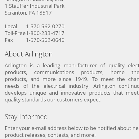
1 Stauffer Industrial Park
Scranton, PA 18517
Local
1-570-562-0270
Toll-Free
1-800-233-4717
Fax
1-570-562-0646
About Arlington
Arlington is a leading manufacturer of quality elect
products, communications products, home the
products, and more since 1949. To meet the chan
needs of the electrical industry, Arlington continu
develops unique and innovative products that meet
quality standards our customers expect.
Stay Informed
Enter your e-mail address below to be notified about n
product releases, contests, and more!