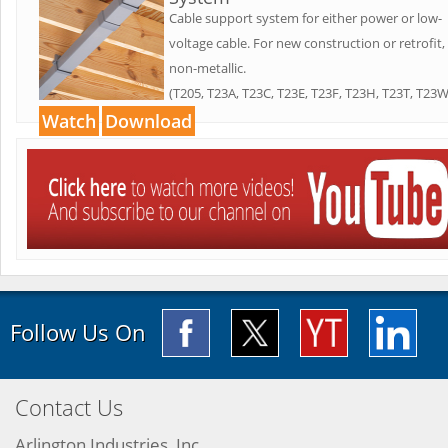
Cable support system for either power or low-
voltage cable. For new construction or retrofit,
non-metallic.
(T205, T23A, T23C, T23E, T23F, T23H, T23T, T23W
Watch
Download
Follow Us On
Contact Us
Arlington Industries, Inc.