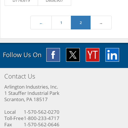
D776,619
D808,907
←
1
2
→
Follow Us On
Contact Us
Arlington Industries, Inc.
1 Stauffer Industrial Park
Scranton, PA 18517
Local
1-570-562-0270
Toll-Free
1-800-233-4717
Fax
1-570-562-0646