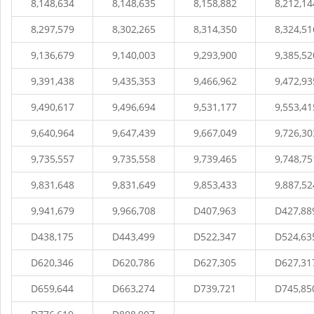
8,148,634
8,148,635
8,158,882
8,212,14
8,297,579
8,302,265
8,314,350
8,324,51
9,136,679
9,140,003
9,293,900
9,385,52
9,391,438
9,435,353
9,466,962
9,472,93
9,490,617
9,496,694
9,531,177
9,553,41
9,640,964
9,647,439
9,667,049
9,726,30
9,735,557
9,735,558
9,739,465
9,748,75
9,831,648
9,831,649
9,853,433
9,887,52
9,941,679
9,966,708
D407,963
D427,88
D438,175
D443,499
D522,347
D524,63
D620,346
D620,786
D627,305
D627,31
D659,644
D663,274
D739,721
D745,85