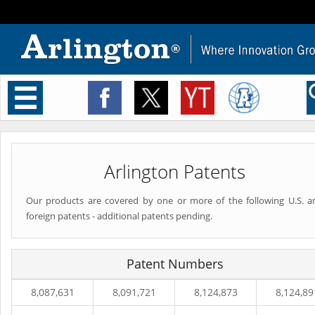
Toggle
navigation
Arlington Patents
Our products are covered by one or more of the following U.S. a
foreign patents - additional patents pending.
Patent Numbers
8,087,631
8,091,721
8,124,873
8,124,89