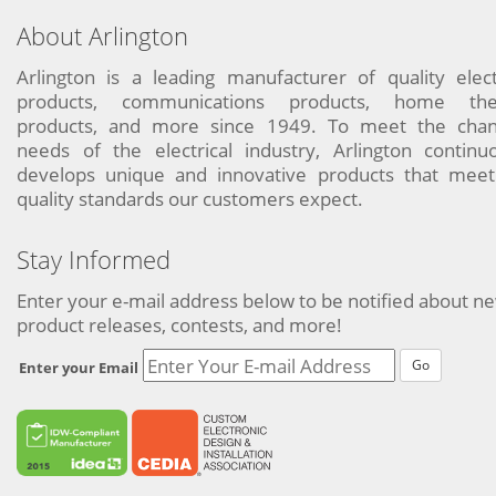
About Arlington
Arlington is a leading manufacturer of quality elect
products, communications products, home the
products, and more since 1949. To meet the chan
needs of the electrical industry, Arlington continu
develops unique and innovative products that meet
quality standards our customers expect.
Stay Informed
Enter your e-mail address below to be notified about n
product releases, contests, and more!
Go
Enter your Email