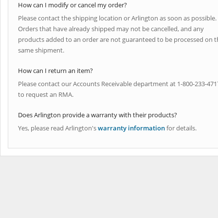
How can I modify or cancel my order?
Please contact the shipping location or Arlington as soon as possible.
Orders that have already shipped may not be cancelled, and any
products added to an order are not guaranteed to be processed on t
same shipment.
How can I return an item?
Please contact our Accounts Receivable department at 1-800-233-471
to request an RMA.
Does Arlington provide a warranty with their products?
Yes, please read Arlington's
warranty information
for details.