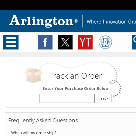
Toggle
navigation
Track an Order
Enter Your Purchase Order Below
Frequently Asked Questions
When will my order ship?