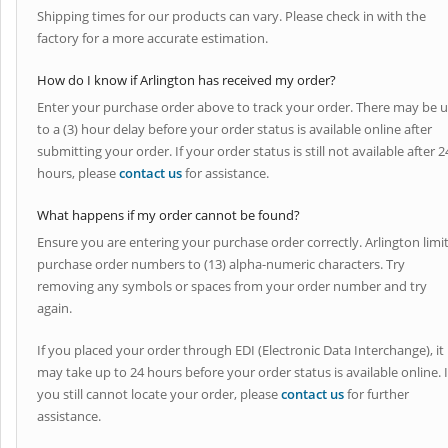
Shipping times for our products can vary. Please check in with the
factory for a more accurate estimation.
How do I know if Arlington has received my order?
Enter your purchase order above to track your order. There may be 
to a (3) hour delay before your order status is available online after
submitting your order. If your order status is still not available after 2
hours, please
contact us
for assistance.
What happens if my order cannot be found?
Ensure you are entering your purchase order correctly. Arlington limi
purchase order numbers to (13) alpha-numeric characters. Try
removing any symbols or spaces from your order number and try
again.
If you placed your order through EDI (Electronic Data Interchange), it
may take up to 24 hours before your order status is available online. I
you still cannot locate your order, please
contact us
for further
assistance.