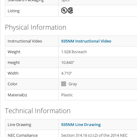
Listing
Physical Information
Instructional Video
935NM Instructional Video
Weight
1.928 lbs/each
Height
10.840"
Width
4.710"
Color
Gray
Material(s)
Plastic
Technical Information
Line Drawing
935NM Line Drawing
NEC Compliance
Section 314.16 (c) (2) of the 2014 NEC