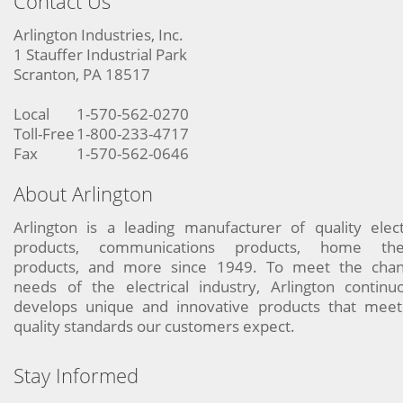
Contact Us
Arlington Industries, Inc.
1 Stauffer Industrial Park
Scranton, PA 18517
Local
1-570-562-0270
Toll-Free
1-800-233-4717
Fax
1-570-562-0646
About Arlington
Arlington is a leading manufacturer of quality elect
products, communications products, home the
products, and more since 1949. To meet the chan
needs of the electrical industry, Arlington continu
develops unique and innovative products that meet
quality standards our customers expect.
Stay Informed