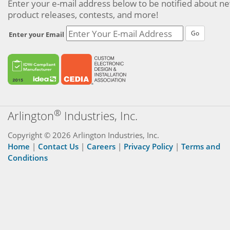
Enter your e-mail address below to be notified about n
product releases, contests, and more!
Go
Enter your Email
®
Arlington
Industries, Inc.
Copyright © 2026 Arlington Industries, Inc.
Home
|
Contact Us
|
Careers
|
Privacy Policy
|
Terms and
Conditions