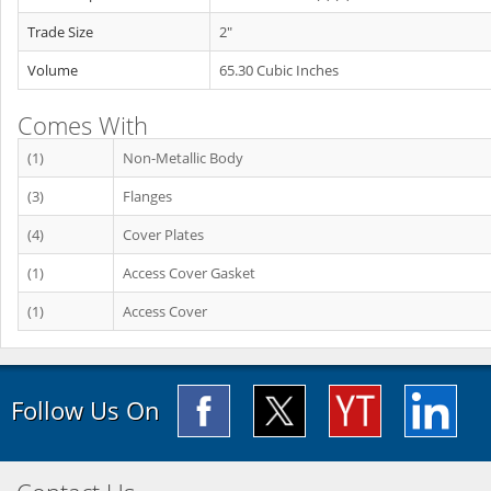
Trade Size
2"
Volume
65.30 Cubic Inches
Comes With
(1)
Non-Metallic Body
(3)
Flanges
(4)
Cover Plates
(1)
Access Cover Gasket
(1)
Access Cover
Follow Us On