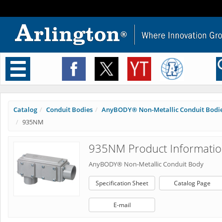
Toggle
navigation
Catalog
Conduit Bodies
AnyBODY® Non-Metallic Conduit Bodi
935NM
935NM Product Informati
AnyBODY® Non-Metallic Conduit Body
Specification Sheet
Catalog Page
E-mail