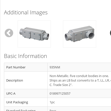
Additional Images
Basic Information
Part Number
935NM
Non-Metallic. five conduit bodies in one.
Description
Ships as an LB but converts to a T, LL, LR, 
C. Trade Size 2".
UPC-A
018997125057
Unit Packaging
1pc
Standard Packaging
5pcs