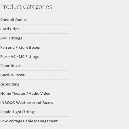
Product Categories
Conduit Bodies
Cord Grips
EMT Fittings
Fan and Fixture Boxes
Flex • AC • MC Fittings
Floor Boxes
Gard-N-Post®
Grounding
Home Theater / Audio Video
INBOX® Weatherproof Boxes
Liquid Tight Fittings
Low Voltage Cable Management