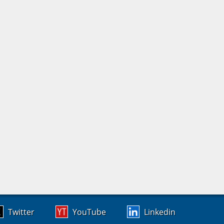
Twitter
YouTube
Linkedin