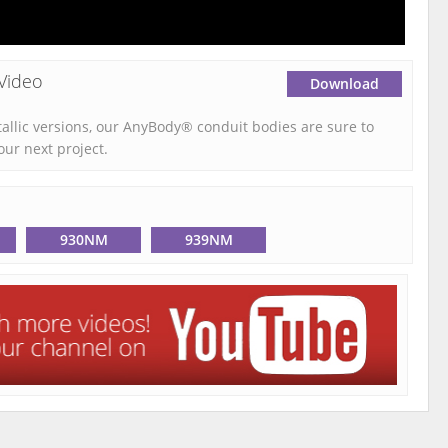
Video
Download
tallic versions, our AnyBody® conduit bodies are sure to
our next project.
930NM
939NM