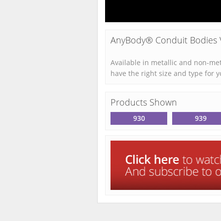
AnyBody® Conduit Bodies 
Available in metallic and non-me
have the right size and type for y
Products Shown
930
939