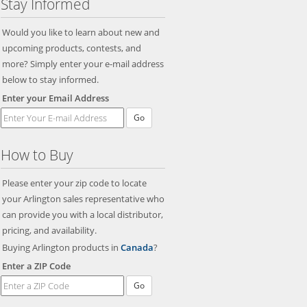
Stay Informed
Would you like to learn about new and
upcoming products, contests, and
more? Simply enter your e-mail address
below to stay informed.
Enter your Email Address
How to Buy
Please enter your zip code to locate
your Arlington sales representative who
can provide you with a local distributor,
pricing, and availability.
Buying Arlington products in
Canada
?
Enter a ZIP Code