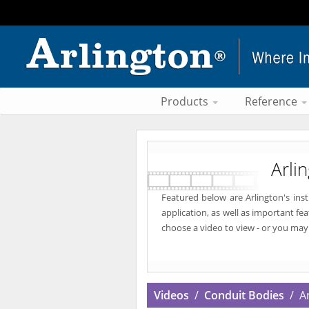
Products
Reference
Arli
Featured below are Arlington's ins
application, as well as important fe
choose a video to view - or you may
Videos
/
Conduit Bodies
/ An