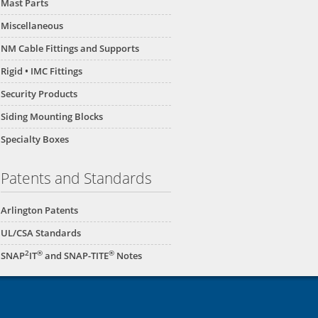
Mast Parts
Miscellaneous
NM Cable Fittings and Supports
Rigid • IMC Fittings
Security Products
Siding Mounting Blocks
Specialty Boxes
Patents and Standards
Arlington Patents
UL/CSA Standards
2
®
®
SNAP
IT
and SNAP-TITE
Notes