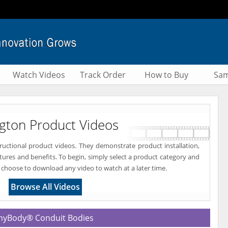
Watch Videos
Track Order
How to Buy
Sam
ngton Product Videos
tructional product videos. They demonstrate product installation,
atures and benefits. To begin, simply select a product category and
 choose to download any video to watch at a later time.
Browse All Videos
yBody® Conduit Bodies