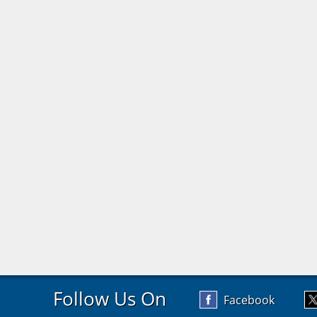
Follow Us On
Facebook