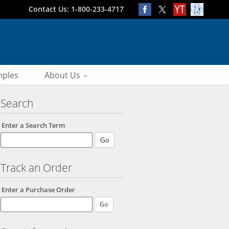
Contact Us: 1-800-233-4717
ples
About Us
Search
Enter a Search Term
Track an Order
Enter a Purchase Order