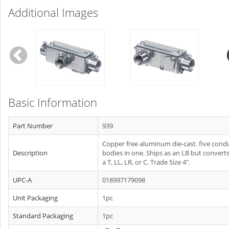
Additional Images
Basic Information
Part Number
939
Copper free aluminum die-cast. five condu
Description
bodies in one. Ships as an LB but converts
a T, LL, LR, or C. Trade Size 4".
UPC-A
018997179098
Unit Packaging
1pc
Standard Packaging
1pc