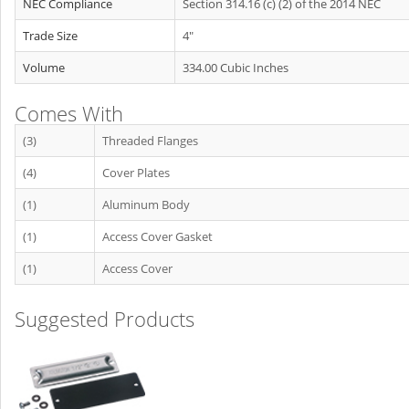
NEC Compliance
Section 314.16 (c) (2) of the 2014 NEC
Trade Size
4"
Volume
334.00 Cubic Inches
Comes With
(3)
Threaded Flanges
(4)
Cover Plates
(1)
Aluminum Body
(1)
Access Cover Gasket
(1)
Access Cover
Suggested Products