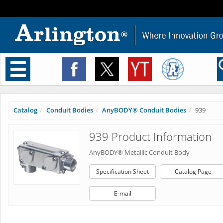
Toggle
navigation
Catalog
Conduit Bodies
AnyBODY® Conduit Bodies
939
939 Product Information
AnyBODY® Metallic Conduit Body
Specification Sheet
Catalog Page
E-mail