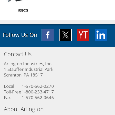
939CG
Follow Us On
Contact Us
Arlington Industries, Inc.
1 Stauffer Industrial Park
Scranton, PA 18517
Local
1-570-562-0270
Toll-Free
1-800-233-4717
Fax
1-570-562-0646
About Arlington