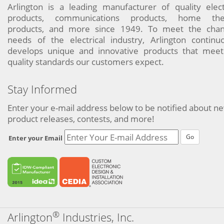
Arlington is a leading manufacturer of quality elect
products, communications products, home the
products, and more since 1949. To meet the chan
needs of the electrical industry, Arlington continu
develops unique and innovative products that meet
quality standards our customers expect.
Stay Informed
Enter your e-mail address below to be notified about n
product releases, contests, and more!
Go
Enter your Email
®
Arlington
Industries, Inc.