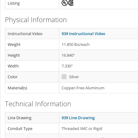
Listing
Physical Information
Instructional Video
939 Instructional Video
Weight
11.850 lbs/each
Height
16.840"
Width
7.330"
Color
Silver
Material(s)
Copper-Free Aluminum
Technical Information
Line Drawing
939 Line Drawing
Conduit Type
Threaded IMC or Rigid