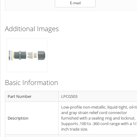
E-mail
Additional Images
Basic Information
Part Number
LPCG503
Low-profile non-metallic, liquid-tight, oil-t
and gray strain relief cord connector
Description
furnished with a sealing ring and locknut.
Supports .100 to .360 cord range with a 1/
inch trade size.