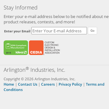
Stay Informed
Enter your e-mail address below to be notified about n
product releases, contests, and more!
Go
Enter your Email
®
Arlington
Industries, Inc.
Copyright © 2026 Arlington Industries, Inc.
Home
|
Contact Us
|
Careers
|
Privacy Policy
|
Terms and
Conditions