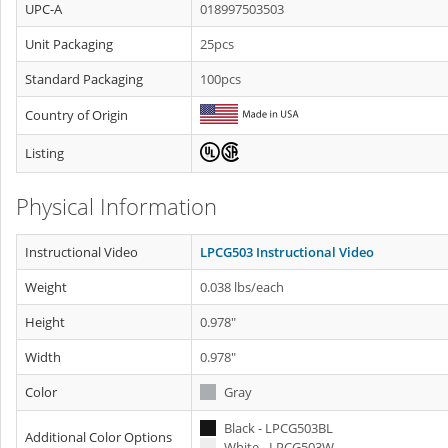
UPC-A
018997503503
Unit Packaging
25pcs
Standard Packaging
100pcs
Country of Origin
Listing
Physical Information
Instructional Video
LPCG503 Instructional Video
Weight
0.038 lbs/each
Height
0.978"
Width
0.978"
Color
Gray
Black - LPCG503BL
Additional Color Options
White - LPCG503W