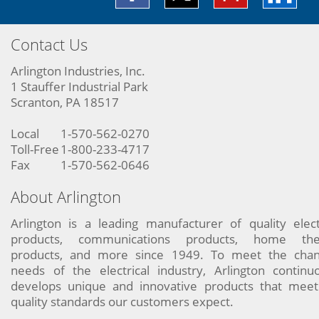
Contact Us
Arlington Industries, Inc.
1 Stauffer Industrial Park
Scranton, PA 18517
Local
1-570-562-0270
Toll-Free
1-800-233-4717
Fax
1-570-562-0646
About Arlington
Arlington is a leading manufacturer of quality elect
products, communications products, home the
products, and more since 1949. To meet the chan
needs of the electrical industry, Arlington continu
develops unique and innovative products that meet
quality standards our customers expect.