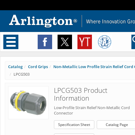
Toggle
navigation
Catalog
Cord Grips
Non-Metallic Low Profile Strain Relief Cord C
LPCG503
LPCG503 Product
Information
Low-Profile Strain Relief Non-Metallic Cord
Connector
Specification Sheet
Catalog Page