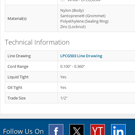
Nylon (Body)
Santoprene® (Grommet)
Material(s)
Polyethylene (Sealing Ring)
Zinc (Locknut)
Technical Information
Line Drawing
LPCG503 Line Drawing
Cord Range
0.100" - 0.360"
Liquid Tight
Yes
Oil Tight
Yes
Trade Size
1/2"
Follow Us On