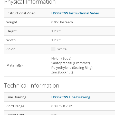
Physical Information
Instructional Video
LPCG757W Instructional Video
Weight
0.060 lbs/each
Height
1.230"
Width
1.230"
Color
White
Nylon (Body)
Santoprene® (Grommet)
Material(s)
Polyethylene (Sealing Ring)
Zinc (Locknut)
Technical Information
Line Drawing
LPCG757W Line Drawing
Cord Range
0.385" - 0.750"