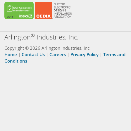
®
Arlington
Industries, Inc.
Copyright © 2026 Arlington Industries, Inc.
Home
|
Contact Us
|
Careers
|
Privacy Policy
|
Terms and
Conditions