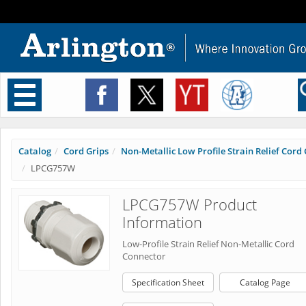
Toggle
navigation
Catalog
Cord Grips
Non-Metallic Low Profile Strain Relief Cord C
LPCG757W
LPCG757W Product
Information
Low-Profile Strain Relief Non-Metallic Cord
Connector
Specification Sheet
Catalog Page