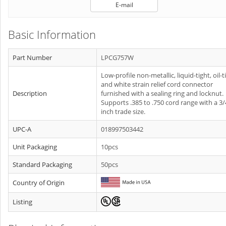
E-mail
Basic Information
Part Number
LPCG757W
Low-profile non-metallic, liquid-tight, oil-t
and white strain relief cord connector
Description
furnished with a sealing ring and locknut.
Supports .385 to .750 cord range with a 3/
inch trade size.
UPC-A
018997503442
Unit Packaging
10pcs
Standard Packaging
50pcs
Country of Origin
Listing