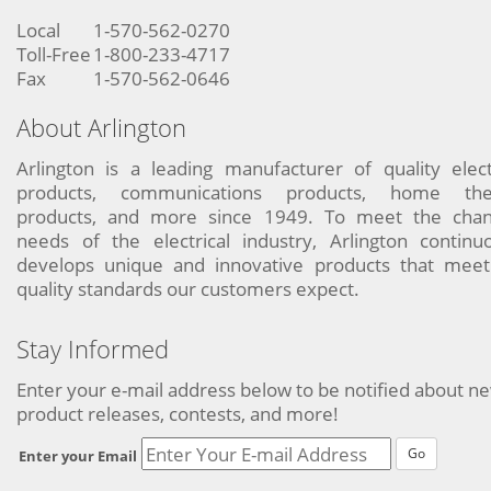
Local
1-570-562-0270
Toll-Free
1-800-233-4717
Fax
1-570-562-0646
About Arlington
Arlington is a leading manufacturer of quality elect
products, communications products, home the
products, and more since 1949. To meet the chan
needs of the electrical industry, Arlington continu
develops unique and innovative products that meet
quality standards our customers expect.
Stay Informed
Enter your e-mail address below to be notified about n
product releases, contests, and more!
Go
Enter your Email