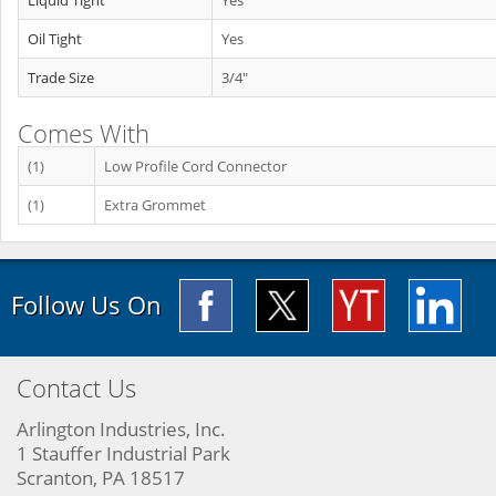
Liquid Tight
Yes
Oil Tight
Yes
Trade Size
3/4"
Comes With
(1)
Low Profile Cord Connector
(1)
Extra Grommet
Follow Us On
Contact Us
Arlington Industries, Inc.
1 Stauffer Industrial Park
Scranton, PA 18517