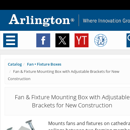
Toggle
navigation
Catalog
Fan • Fixture Boxes
Fan & Fixture Mounting Box with Adjustable Brackets for New
Construction
Fan & Fixture Mounting Box with Adjustable
Brackets for New Construction
Mounts fans and fixtures on cathedra