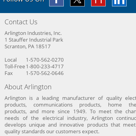
Contact Us
Arlington Industries, Inc.
1 Stauffer Industrial Park
Scranton, PA 18517
Local
1-570-562-0270
Toll-Free
1-800-233-4717
Fax
1-570-562-0646
About Arlington
Arlington is a leading manufacturer of quality elect
products, communications products, home the
products, and more since 1949. To meet the chan
needs of the electrical industry, Arlington continu
develops unique and innovative products that meet
quality standards our customers expect.