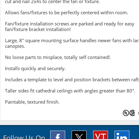
cut and nail 2x4s to center the fan or fixture.
Allows fans/fixtures to be perfectly centered within room.
Fan/fixture installation screws are parked and ready for easy
fan/fixture bracket installation!
Large, 8" square mounting surface handles newer fans with lar
canopies.
No loose parts to misplace, totally self contained!.
Installs quickly and securely.
Includes a template to level and position brackets between raft
Taller sides fit cathedral ceilings with angles greater than 80°.
Paintable, textured finish.
Follow Us On