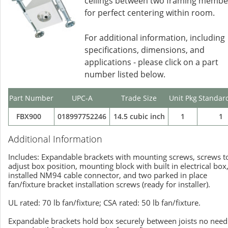
ceilings between two framing membe
for perfect centering within room.
For additional information, including
specifications, dimensions, and
applications - please click on a part
number listed below.
Part Number
UPC-A
Trade Size
Unit Pkg
Standar
FBX900
018997752246
14.5 cubic inch
1
1
Additional Information
Includes: Expandable brackets with mounting screws, screws t
adjust box position, mounting block with built in electrical box
installed NM94 cable connector, and two parked in place
fan/fixture bracket installation screws (ready for installer).
UL rated: 70 lb fan/fixture; CSA rated: 50 lb fan/fixture.
Expandable brackets hold box securely between joists no need