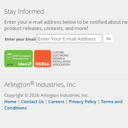
Stay Informed
Enter your e-mail address below to be notified about n
product releases, contests, and more!
Go
Enter your Email
®
Arlington
Industries, Inc.
Copyright © 2026 Arlington Industries, Inc.
Home
|
Contact Us
|
Careers
|
Privacy Policy
|
Terms and
Conditions