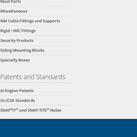
Mast Parts
Miscellaneous
NM Cable Fittings and Supports
Rigid • IMC Fittings
Security Products
Siding Mounting Blocks
Specialty Boxes
Patents and Standards
Arlington Patents
UL/CSA Standards
2
®
®
SNAP
IT
and SNAP-TITE
Notes