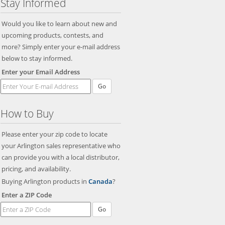
Stay Informed
Would you like to learn about new and
upcoming products, contests, and
more? Simply enter your e-mail address
below to stay informed.
Enter your Email Address
Go
How to Buy
Please enter your zip code to locate
your Arlington sales representative who
can provide you with a local distributor,
pricing, and availability.
Buying Arlington products in
Canada
?
Enter a ZIP Code