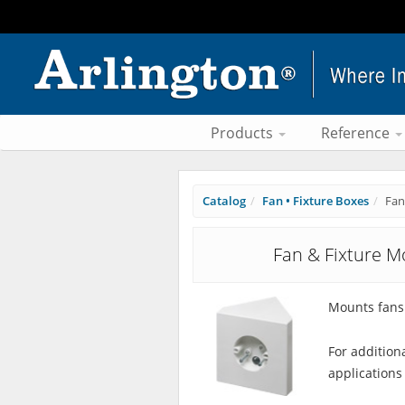
Products
Reference
Catalog
Fan • Fixture Boxes
Fan
Fan & Fixture M
Mounts fans 
For addition
applications