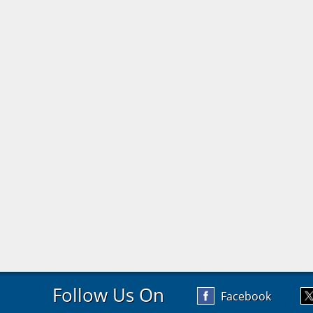
Follow Us On
Facebook