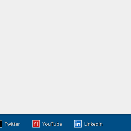
Twitter
YouTube
Linkedin