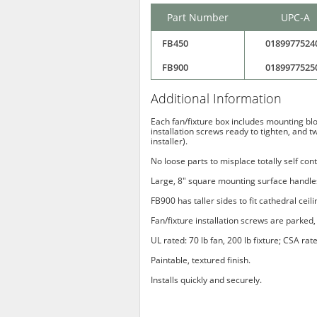
Part Number
UPC-A
FB450
0189977524
FB900
0189977525
Additional Information
Each fan/fixture box includes mounting bloc
installation screws ready to tighten, and t
installer).
No loose parts to misplace totally self con
Large, 8" square mounting surface handles
FB900 has taller sides to fit cathedral ceil
Fan/fixture installation screws are parked, 
UL rated: 70 lb fan, 200 lb fixture; CSA rate
Paintable, textured finish.
Installs quickly and securely.