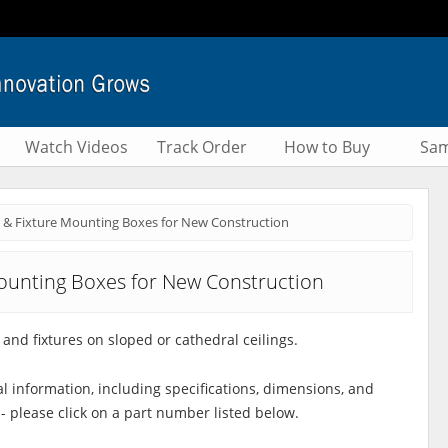
Watch Videos
Track Order
How to Buy
Sam
 & Fixture Mounting Boxes for New Construction
ounting Boxes for New Construction
and fixtures on sloped or cathedral ceilings.
al information, including specifications, dimensions, and
 - please click on a part number listed below.