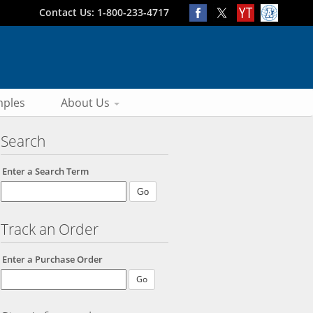
Contact Us: 1-800-233-4717
ples
About Us
Search
Enter a Search Term
Track an Order
Enter a Purchase Order