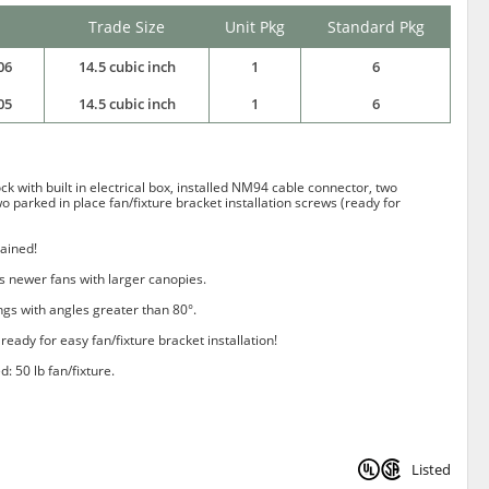
Trade Size
Unit Pkg
Standard Pkg
06
14.5 cubic inch
1
6
05
14.5 cubic inch
1
6
k with built in electrical box, installed NM94 cable connector, two
wo parked in place fan/fixture bracket installation screws (ready for
tained!
 newer fans with larger canopies.
ings with angles greater than 80°.
ready for easy fan/fixture bracket installation!
d: 50 lb fan/fixture.
Listed