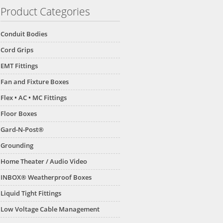
Product Categories
Conduit Bodies
Cord Grips
EMT Fittings
Fan and Fixture Boxes
Flex • AC • MC Fittings
Floor Boxes
Gard-N-Post®
Grounding
Home Theater / Audio Video
INBOX® Weatherproof Boxes
Liquid Tight Fittings
Low Voltage Cable Management