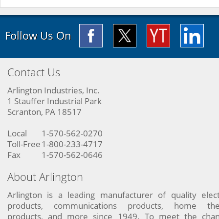
Follow Us On
Contact Us
Arlington Industries, Inc.
1 Stauffer Industrial Park
Scranton, PA 18517
Local
1-570-562-0270
Toll-Free
1-800-233-4717
Fax
1-570-562-0646
About Arlington
Arlington is a leading manufacturer of quality elect
products, communications products, home the
products, and more since 1949. To meet the chan