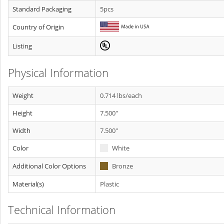
Standard Packaging
5pcs
Country of Origin
Listing
Physical Information
Weight
0.714 lbs/each
Height
7.500"
Width
7.500"
Color
White
Additional Color Options
Bronze
Material(s)
Plastic
Technical Information