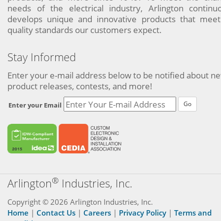
needs of the electrical industry, Arlington continu
develops unique and innovative products that meet
quality standards our customers expect.
Stay Informed
Enter your e-mail address below to be notified about n
product releases, contests, and more!
Go
Enter your Email
®
Arlington
Industries, Inc.
Copyright © 2026 Arlington Industries, Inc.
Home
|
Contact Us
|
Careers
|
Privacy Policy
|
Terms and