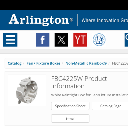
Toggle
navigation
Catalog
Fan • Fixture Boxes
Non-Metallic Rainbox®
FBC4225
FBC4225W Product
Information
White Raintight Box for Fan/Fixture Installati
Specification Sheet
Catalog Page
E-mail