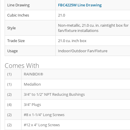
Line Drawing
FBC4225W Line Drawing
Cubic Inches
21.0
Non-metallic, 21.0 cu. in. raintight box for
Style
fan/fixture installations
Trade Size
21.0 cu. inch box
Usage
Indoor/Outdoor Fan/Fixture
Comes With
(1)
RAINBOX®
(1)
Medallion
(2)
3/4" to 1/2" NPT Reducing Bushings
(4)
3/4" Plugs
(2)
#8 x 1-1/4" Long Screws
(2)
#12 x 4" Long Screws