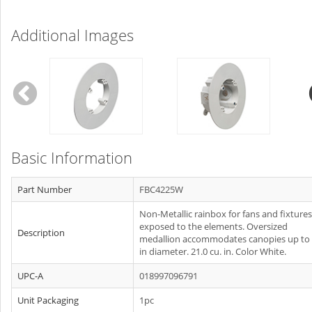
Additional Images
Basic Information
Part Number
FBC4225W
Non-Metallic rainbox for fans and fixtures
exposed to the elements. Oversized
Description
medallion accommodates canopies up to 
in diameter. 21.0 cu. in. Color White.
UPC-A
018997096791
Unit Packaging
1pc