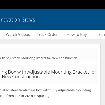
Watch Videos
Track Order
How to Buy
Sam
with Adjustable Mounting Bracket for New Construction
ting Box with Adjustable Mounting Bracket for
New Construction
plated steel fan/fixture box with fully adjustable mounting
sts from 16" to 24" o.c. spacing.