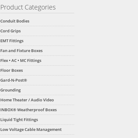
Product Categories
Conduit Bodies
Cord Grips
EMT Fittings
Fan and Fixture Boxes
Flex • AC • MC Fittings
Floor Boxes
Gard-N-Post®
Grounding
Home Theater / Audio Video
INBOX® Weatherproof Boxes
Liquid Tight Fittings
Low Voltage Cable Management