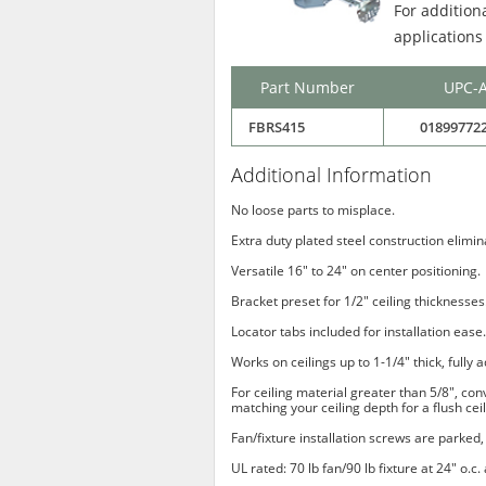
For addition
applications
Part Number
UPC-
FBRS415
01899772
Additional Information
No loose parts to misplace.
Extra duty plated steel construction elimi
Versatile 16" to 24" on center positioning.
Bracket preset for 1/2" ceiling thicknesses
Locator tabs included for installation ease.
Works on ceilings up to 1-1/4" thick, fully a
For ceiling material greater than 5/8", co
matching your ceiling depth for a flush ceil
Fan/fixture installation screws are parked, 
UL rated: 70 lb fan/90 lb fixture at 24" o.c.