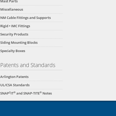
Mast Parts
Miscellaneous
NM Cable Fittings and Supports
Rigid • IMC Fittings
Security Products
Siding Mounting Blocks
Specialty Boxes
Patents and Standards
Arlington Patents
UL/CSA Standards
2
®
®
SNAP
IT
and SNAP-TITE
Notes