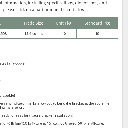
al information, including specifications, dimensions, and
 - please click on a part number listed below.
A
Trade Size
Unit Pkg
Standard Pkg
2508
15.6 cu. in.
10
10
nates fan wobble.
.
djustable!
nvenient indicator marks allow you to bend the bracket at the scoreline
ing installation.
ready for easy fan/fixture bracket installation!
 and 70 lb fan/150 lb fixture at 16" o.c.; CSA rated: 50 lb fan/fixture.