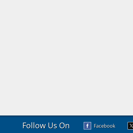
Follow Us On
Facebook