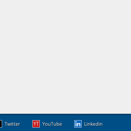
Twitter
YouTube
Linkedin