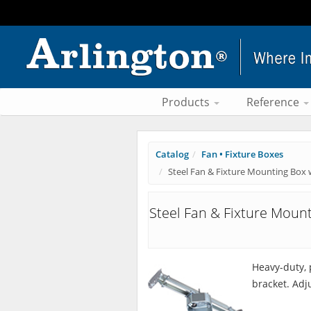
Products
Reference
Catalog
Fan • Fixture Boxes
Steel Fan & Fixture Mounting Box 
Steel Fan & Fixture Moun
Heavy-duty, 
bracket. Adju