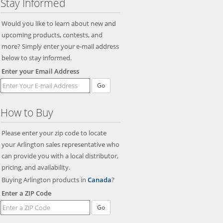
Stay Informed
Would you like to learn about new and
upcoming products, contests, and
more? Simply enter your e-mail address
below to stay informed.
Enter your Email Address
Go
How to Buy
Please enter your zip code to locate
your Arlington sales representative who
can provide you with a local distributor,
pricing, and availability.
Buying Arlington products in
Canada
?
Enter a ZIP Code