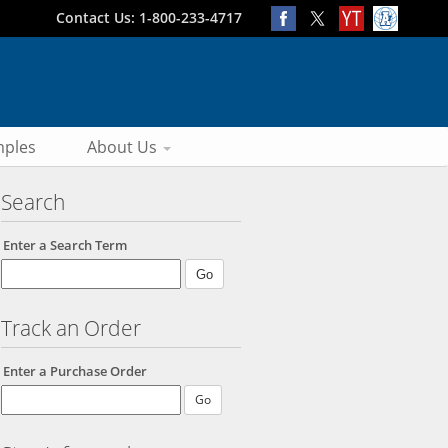
Contact Us: 1-800-233-4717
ples
About Us
Search
Enter a Search Term
Track an Order
Enter a Purchase Order